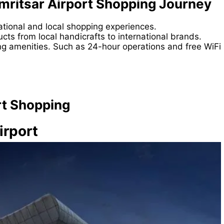
mritsar Airport Shopping Journey
national and local shopping experiences.
cts from local handicrafts to international brands.
ng amenities. Such as 24-hour operations and free WiFi
rt Shopping
irport