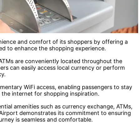
enience and comfort of its shoppers by offering a
gned to enhance the shopping experience.
ATMs are conveniently located throughout the
llers can easily access local currency or perform
cy.
imentary WiFi access, enabling passengers to stay
he internet for shopping inspiration.
ential amenities such as currency exchange, ATMs,
r Airport demonstrates its commitment to ensuring
ourney is seamless and comfortable.