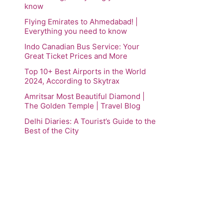
know
Flying Emirates to Ahmedabad! |
Everything you need to know
Indo Canadian Bus Service: Your
Great Ticket Prices and More
Top 10+ Best Airports in the World
2024, According to Skytrax
Amritsar Most Beautiful Diamond |
The Golden Temple | Travel Blog
Delhi Diaries: A Tourist’s Guide to the
Best of the City