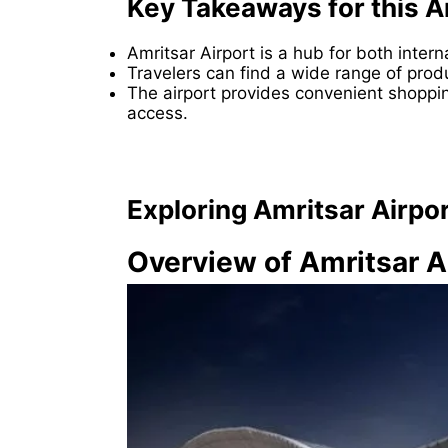
Key Takeaways for this A
Amritsar Airport is a hub for both inter
Travelers can find a wide range of produ
The airport provides convenient shoppi
access.
Exploring Amritsar Airpo
Overview of Amritsar A