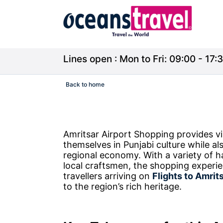
Lines open : Mon to Fri: 09:00 - 17:3
Back to home
Amritsar Airport Shopping provides vi
themselves in Punjabi culture while al
regional economy. With a variety of 
local craftsmen, the shopping experi
travellers arriving on
Flights to Amrit
to the region’s rich heritage.