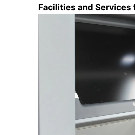
Facilities and Services