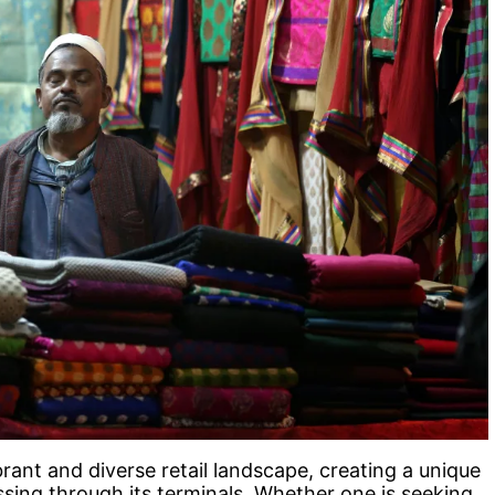
rant and diverse retail landscape, creating a unique
ssing through its terminals. Whether one is seeking