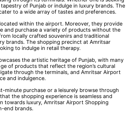
l tapestry of Punjab or indulge in luxury brands. The
cater to a wide array of tastes and preferences.
located within the airport. Moreover, they provide
ore and purchase a variety of products without the
from locally crafted souvenirs and traditional
ry brands. The shopping precinct at Amritsar
ooking to indulge in retail therapy.
owcases the artistic heritage of Punjab, with many
nge of products that reflect the region’s cultural
vigate through the terminals, and Amritsar Airport
nce and indulgence.
ast-minute purchase or a leisurely browse through
 that the shopping experience is seamless and
ion towards luxury, Amritsar Airport Shopping
gh-end brands.