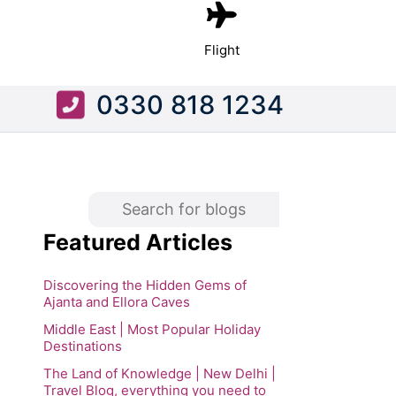
Flight
0330 818 1234
Featured Articles
Discovering the Hidden Gems of
Ajanta and Ellora Caves
Middle East | Most Popular Holiday
Destinations
The Land of Knowledge | New Delhi |
Travel Blog, everything you need to