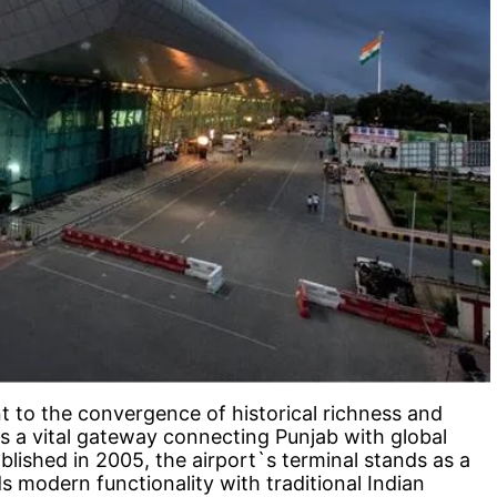
t to the convergence of historical richness and
 a vital gateway connecting Punjab with global
blished in 2005, the airport`s terminal stands as a
ds modern functionality with traditional Indian