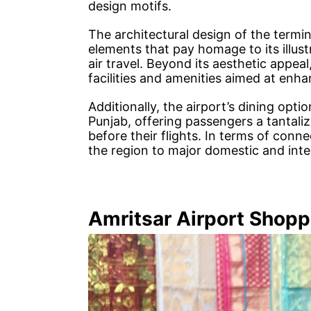
design motifs.
The architectural design of the termina
elements that pay homage to its illu
air travel. Beyond its aesthetic appeal,
facilities and amenities aimed at enh
Additionally, the airport’s dining opti
Punjab, offering passengers a tantaliz
before their flights. In terms of connec
the region to major domestic and inte
Amritsar Airport Shopp