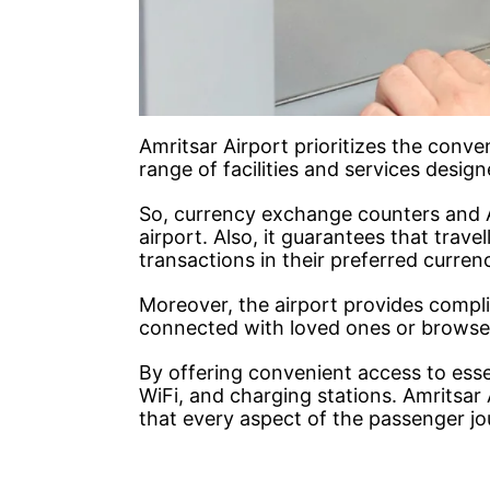
Amritsar Airport prioritizes the conv
range of facilities and services desi
So, currency exchange counters and 
airport. Also, it guarantees that trave
transactions in their preferred curren
Moreover, the airport provides compl
connected with loved ones or browse t
By offering convenient access to ess
WiFi, and charging stations. Amritsa
that every aspect of the passenger j