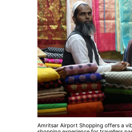
Amritsar Airport Shopping offers a vib
shopping experience for travellers pa