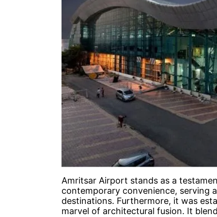
Amritsar Airport stands as a testamen
contemporary convenience, serving as
destinations. Furthermore, it was esta
marvel of architectural fusion. It blen