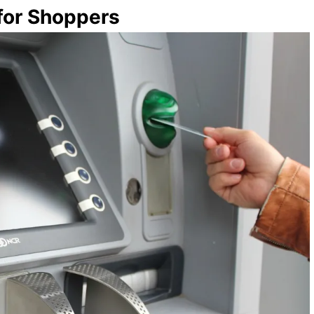
 for Shoppers