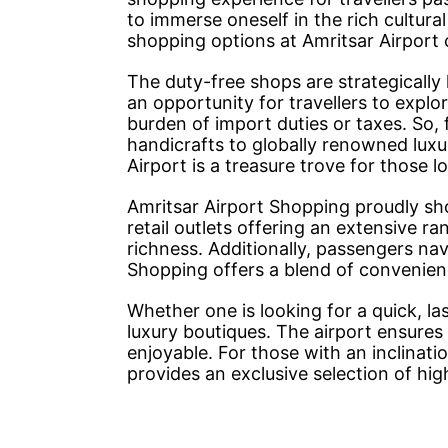
to immerse oneself in the rich cultura
shopping options at Amritsar Airport 
The duty-free shops are strategically 
an opportunity for travellers to expl
burden of import duties or taxes. So, 
handicrafts to globally renowned luxu
Airport is a treasure trove for those l
Amritsar Airport Shopping proudly sh
retail outlets offering an extensive ra
richness. Additionally, passengers na
Shopping offers a blend of convenie
Whether one is looking for a quick, l
luxury boutiques. The airport ensures
enjoyable. For those with an inclinat
provides an exclusive selection of hi