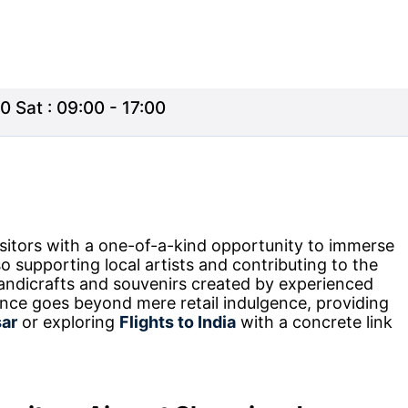
0 Sat : 09:00 - 17:00
sitors with a one-of-a-kind opportunity to immerse
so supporting local artists and contributing to the
handicrafts and souvenirs created by experienced
ence goes beyond mere retail indulgence, providing
sar
or exploring
Flights to India
with a concrete link