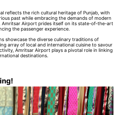
l reflects the rich cultural heritage of Punjab, with
strious past while embracing the demands of modern
 Amritsar Airport prides itself on its state-of-the-art
ancing the passenger experience.
ons showcase the diverse culinary traditions of
ing array of local and international cuisine to savour
tivity, Amritsar Airport plays a pivotal role in linking
rnational destinations.
ing!