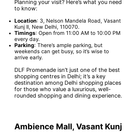
Planning your visit? Here’s what you need
to know:
Location
: 3, Nelson Mandela Road, Vasant
Kunj II, New Delhi, 110070.
Timings
: Open from 11:00 AM to 10:00 PM
every day.
Parking
: There’s ample parking, but
weekends can get busy, so it’s wise to
arrive early.
DLF Promenade isn’t just one of the best
shopping centres in Delhi; it’s a key
destination among Delhi shopping places
for those who value a luxurious, well-
rounded shopping and dining experience.
Ambience Mall, Vasant Kunj