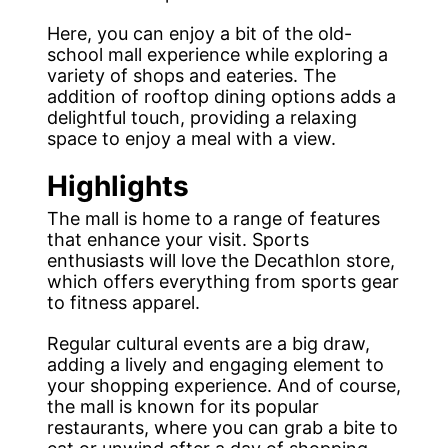
Here, you can enjoy a bit of the old-
school mall experience while exploring a
variety of shops and eateries. The
addition of rooftop dining options adds a
delightful touch, providing a relaxing
space to enjoy a meal with a view.
Highlights
The mall is home to a range of features
that enhance your visit. Sports
enthusiasts will love the Decathlon store,
which offers everything from sports gear
to fitness apparel.
Regular cultural events are a big draw,
adding a lively and engaging element to
your shopping experience. And of course,
the mall is known for its popular
restaurants, where you can grab a bite to