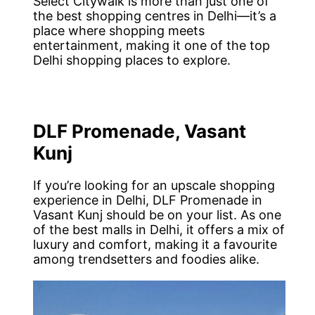
Select Citywalk is more than just one of
the best shopping centres in Delhi—it’s a
place where shopping meets
entertainment, making it one of the top
Delhi shopping places to explore.
DLF Promenade, Vasant
Kunj
If you’re looking for an upscale shopping
experience in Delhi, DLF Promenade in
Vasant Kunj should be on your list. As one
of the best malls in Delhi, it offers a mix of
luxury and comfort, making it a favourite
among trendsetters and foodies alike.