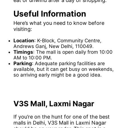
eat or unwind after a day of shopping.
Useful Information
Here’s what you need to know before
visiting:
Location
: K-Block, Community Centre,
Andrews Ganj, New Delhi, 110049.
Timings
: The mall is open daily from 10:00
AM to 10:00 PM.
Parking
: Adequate parking facilities are
available, but it can get busy on weekends,
so arriving early might be a good idea.
V3S Mall, Laxmi Nagar
If you’re on the hunt for one of the best
malls in Delhi, V3S Mall in Laxmi Nagar