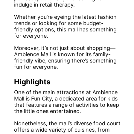
indulge in retail therapy.
Whether you’re eyeing the latest fashion
trends or looking for some budget-
friendly options, this mall has something
for everyone.
Moreover, it’s not just about shopping—
Ambience Mall is known for its family-
friendly vibe, ensuring there’s something
fun for everyone.
Highlights
One of the main attractions at Ambience
Mall is Fun City, a dedicated area for kids
that features a range of activities to keep
the little ones entertained.
Nonetheless, the mall’s diverse food court
offers a wide variety of cuisines, from