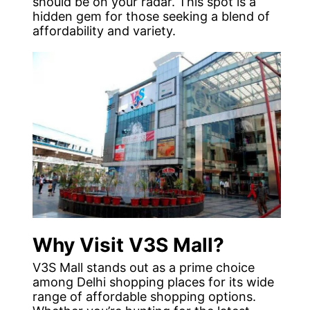
should be on your radar. This spot is a
hidden gem for those seeking a blend of
affordability and variety.
Why Visit V3S Mall?
V3S Mall stands out as a prime choice
among Delhi shopping places for its wide
range of affordable shopping options.