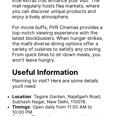
little extras that enhance your visit. The
mall regularly hosts flea markets, where
you can discover unique products and
enjoy a lively atmosphere.
For movie buffs, PVR Cinemas provides a
top-notch viewing experience with the
latest blockbusters. When hunger strikes,
the mall’s diverse dining options offer a
variety of cuisines to satisfy any craving.
From quick bites to sit-down meals, you
won’t leave hungry.
Useful Information
Planning to visit? Here are some details
you’ll need:
Location
: Tagore Garden, Najafgarh Road,
Subhash Nagar, New Delhi, 110018.
Timings
: Open daily from 11:00 AM to
10:00 PM.