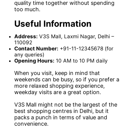
quality time together without spending
too much.
Useful Information
Address:
V3S Mall, Laxmi Nagar, Delhi –
110092
Contact Number:
+91-11-12345678 (for
any queries)
Opening Hours:
10 AM to 10 PM daily
When you visit, keep in mind that
weekends can be busy, so if you prefer a
more relaxed shopping experience,
weekday visits are a great option.
V3S Mall might not be the largest of the
best shopping centres in Delhi, but it
packs a punch in terms of value and
convenience.