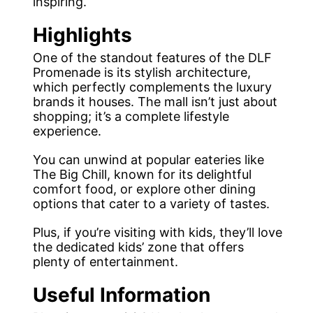
inspiring.
Highlights
One of the standout features of the DLF
Promenade is its stylish architecture,
which perfectly complements the luxury
brands it houses. The mall isn’t just about
shopping; it’s a complete lifestyle
experience.
You can unwind at popular eateries like
The Big Chill, known for its delightful
comfort food, or explore other dining
options that cater to a variety of tastes.
Plus, if you’re visiting with kids, they’ll love
the dedicated kids’ zone that offers
plenty of entertainment.
Useful Information