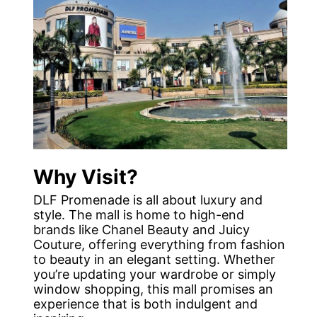
Why Visit?
DLF Promenade is all about luxury and
style. The mall is home to high-end
brands like Chanel Beauty and Juicy
Couture, offering everything from fashion
to beauty in an elegant setting. Whether
you’re updating your wardrobe or simply
window shopping, this mall promises an
experience that is both indulgent and