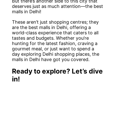
But there’s another side to this city that
deserves just as much attention—the best
malls in Delhi!
These aren’t just shopping centres; they
are the best malls in Delhi, offering a
world-class experience that caters to all
tastes and budgets. Whether you’re
hunting for the latest fashion, craving a
gourmet meal, or just want to spend a
day exploring Delhi shopping places, the
malls in Delhi have got you covered.
Ready to explore? Let’s dive
in!