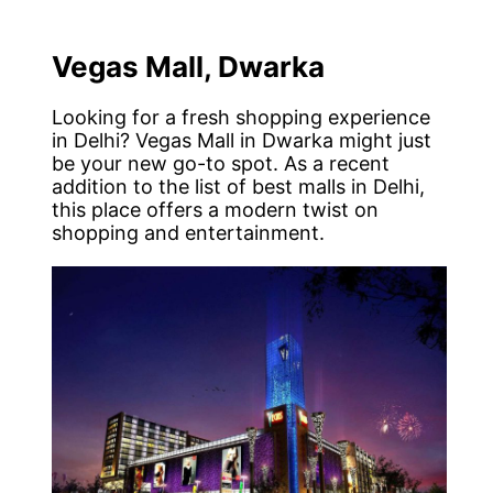
Vegas Mall, Dwarka
Looking for a fresh shopping experience
in Delhi? Vegas Mall in Dwarka might just
be your new go-to spot. As a recent
addition to the list of best malls in Delhi,
this place offers a modern twist on
shopping and entertainment.