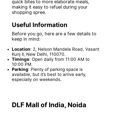
quick bites to more elaborate meals,
making it easy to refuel during your
shopping spree.
Useful Information
Before you go, here are a few details to
keep in mind:
Location
: 2, Nelson Mandela Road, Vasant
Kunj II, New Delhi, 110070.
Timings
: Open daily from 11:00 AM to
10:00 PM.
Parking
: Plenty of parking space is
available, but it’s best to arrive early,
especially on weekends.
DLF Mall of India, Noida