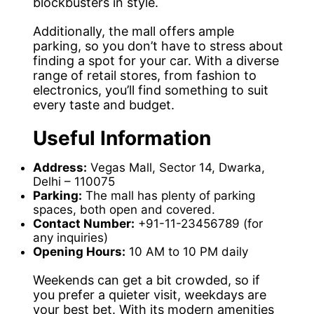
blockbusters in style.
Additionally, the mall offers ample
parking, so you don’t have to stress about
finding a spot for your car. With a diverse
range of retail stores, from fashion to
electronics, you’ll find something to suit
every taste and budget.
Useful Information
Address:
Vegas Mall, Sector 14, Dwarka,
Delhi – 110075
Parking:
The mall has plenty of parking
spaces, both open and covered.
Contact Number:
+91-11-23456789 (for
any inquiries)
Opening Hours:
10 AM to 10 PM daily
Weekends can get a bit crowded, so if
you prefer a quieter visit, weekdays are
your best bet. With its modern amenities