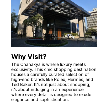
Why Visit?
The Chanakya is where luxury meets
exclusivity. This chic shopping destination
houses a carefully curated selection of
high-end brands like Rolex, Hermès, and
Ted Baker. It’s not just about shopping;
it’s about indulging in an experience
where every detail is designed to exude
elegance and sophistication.