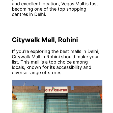
and excellent location, Vegas Mall is fast
becoming one of the top shopping
centres in Delhi.
Citywalk Mall, Rohini
If you’re exploring the best malls in Delhi,
Citywalk Mall in Rohini should make your
list. This mall is a top choice among
locals, known for its accessibility and
diverse range of stores.