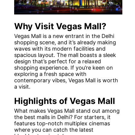
Why Visit Vegas Mall?
Vegas Mall is a new entrant in the Delhi
shopping scene, and it’s already making
waves with its modern facilities and
spacious layout. The mall boasts a sleek
design that’s perfect for a relaxed
shopping experience. If you’re keen on
exploring a fresh space with
contemporary vibes, Vegas Mall is worth
a visit.
Highlights of Vegas Mall
What makes Vegas Mall stand out among
the best malls in Delhi? For starters, it
features top-notch multiplex cinemas
where you can catch the latest