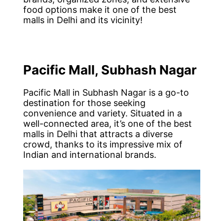
food options make it one of the best
malls in Delhi and its vicinity!
Pacific Mall, Subhash Nagar
Pacific Mall in Subhash Nagar is a go-to
destination for those seeking
convenience and variety. Situated in a
well-connected area, it’s one of the best
malls in Delhi that attracts a diverse
crowd, thanks to its impressive mix of
Indian and international brands.