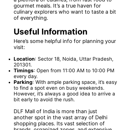
gourmet meals. It’s a true haven for
culinary explorers who want to taste a bit
of everything.
Useful Information
Here’s some helpful info for planning your
visit:
Location
: Sector 18, Noida, Uttar Pradesh,
201301.
Timings
: Open from 11:00 AM to 10:00 PM
every day.
Parking
: With ample parking space, it’s easy
to find a spot even on busy weekends.
However, it’s always a good idea to arrive a
bit early to avoid the rush.
DLF Mall of India is more than just
another spot in the vast array of Delhi
shopping places. Its vast selection of
brands, organized zones, and extensive