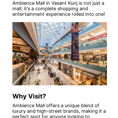
Ambience Mall in Vasant Kunj is not just a
mall; it’s a complete shopping and
entertainment experience rolled into one!
Why Visit?
Ambience Mall offers a unique blend of
luxury and high-street brands, making it a
perfect spot for anyone looking to