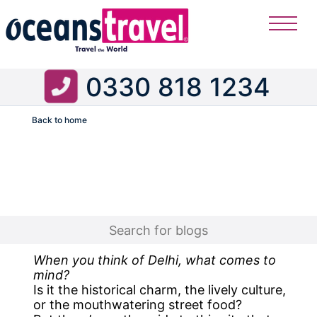
0330 818 1234
Back to home
Flight
When you think of Delhi, what comes to
mind?
Is it the historical charm, the lively culture,
or the mouthwatering street food?