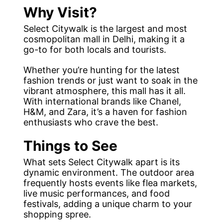
Why Visit?
Select Citywalk is the largest and most
cosmopolitan mall in Delhi, making it a
go-to for both locals and tourists.
Whether you’re hunting for the latest
fashion trends or just want to soak in the
vibrant atmosphere, this mall has it all.
With international brands like Chanel,
H&M, and Zara, it’s a haven for fashion
enthusiasts who crave the best.
Things to See
What sets Select Citywalk apart is its
dynamic environment. The outdoor area
frequently hosts events like flea markets,
live music performances, and food
festivals, adding a unique charm to your
shopping spree.