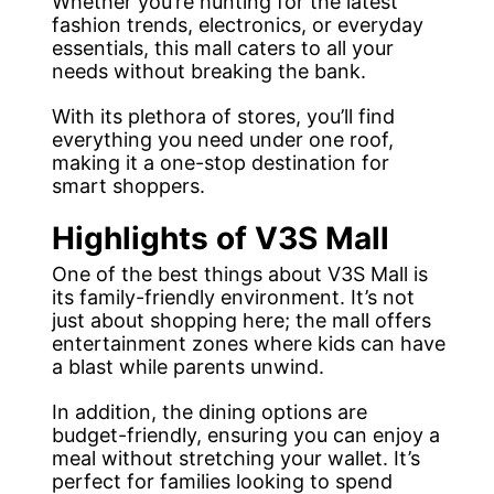
Whether you’re hunting for the latest
fashion trends, electronics, or everyday
essentials, this mall caters to all your
needs without breaking the bank.
With its plethora of stores, you’ll find
everything you need under one roof,
making it a one-stop destination for
smart shoppers.
Highlights of V3S Mall
One of the best things about V3S Mall is
its family-friendly environment. It’s not
just about shopping here; the mall offers
entertainment zones where kids can have
a blast while parents unwind.
In addition, the dining options are
budget-friendly, ensuring you can enjoy a
meal without stretching your wallet. It’s
perfect for families looking to spend