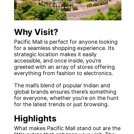
Why Visit?
Pacific Mall is perfect for anyone looking
for a seamless shopping experience. Its
strategic location makes it easily
accessible, and once inside, you’re
greeted with an array of stores offering
everything from fashion to electronics.
The mall’s blend of popular Indian and
global brands ensures there’s something
for everyone, whether you’re on the hunt
for the latest trends or just browsing.
Highlights
What makes Pacific Mall stand out are the