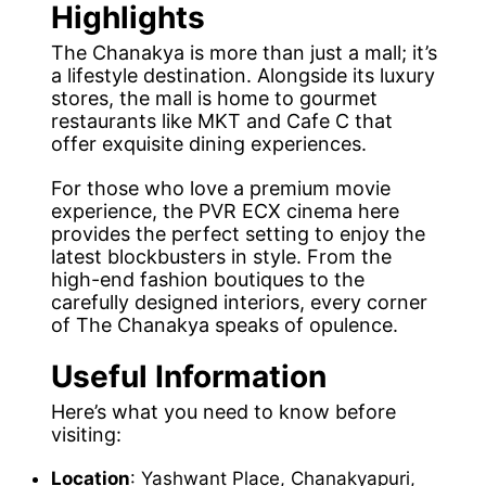
Highlights
The Chanakya is more than just a mall; it’s
a lifestyle destination. Alongside its luxury
stores, the mall is home to gourmet
restaurants like MKT and Cafe C that
offer exquisite dining experiences.
For those who love a premium movie
experience, the PVR ECX cinema here
provides the perfect setting to enjoy the
latest blockbusters in style. From the
high-end fashion boutiques to the
carefully designed interiors, every corner
of The Chanakya speaks of opulence.
Useful Information
Here’s what you need to know before
visiting:
Location
: Yashwant Place, Chanakyapuri,