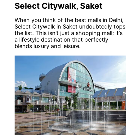
Select Citywalk, Saket
When you think of the best malls in Delhi,
Select Citywalk in Saket undoubtedly tops
the list. This isn’t just a shopping mall; it’s
a lifestyle destination that perfectly
blends luxury and leisure.