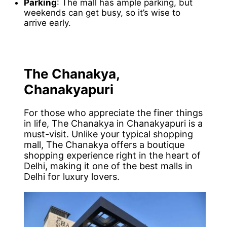
Parking
: The mall has ample parking, but
weekends can get busy, so it’s wise to
arrive early.
The Chanakya,
Chanakyapuri
For those who appreciate the finer things
in life, The Chanakya in Chanakyapuri is a
must-visit. Unlike your typical shopping
mall, The Chanakya offers a boutique
shopping experience right in the heart of
Delhi, making it one of the best malls in
Delhi for luxury lovers.