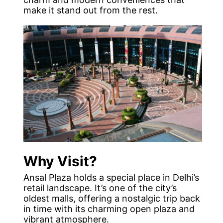
make it stand out from the rest.
Why Visit?
Ansal Plaza holds a special place in Delhi’s
retail landscape. It’s one of the city’s
oldest malls, offering a nostalgic trip back
in time with its charming open plaza and
vibrant atmosphere.