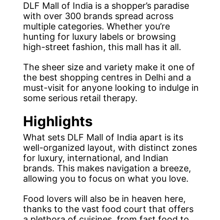
DLF Mall of India is a shopper’s paradise
with over 300 brands spread across
multiple categories. Whether you’re
hunting for luxury labels or browsing
high-street fashion, this mall has it all.
The sheer size and variety make it one of
the best shopping centres in Delhi and a
must-visit for anyone looking to indulge in
some serious retail therapy.
Highlights
What sets DLF Mall of India apart is its
well-organized layout, with distinct zones
for luxury, international, and Indian
brands. This makes navigation a breeze,
allowing you to focus on what you love.
Food lovers will also be in heaven here,
thanks to the vast food court that offers
a plethora of cuisines, from fast food to