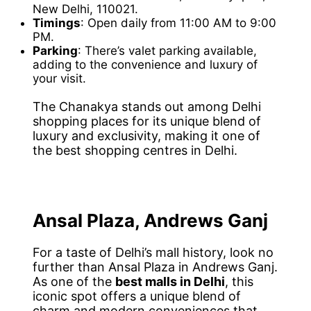
New Delhi, 110021.
Timings
: Open daily from 11:00 AM to 9:00
PM.
Parking
: There’s valet parking available,
adding to the convenience and luxury of
your visit.
The Chanakya stands out among Delhi
shopping places for its unique blend of
luxury and exclusivity, making it one of
the best shopping centres in Delhi.
Ansal Plaza, Andrews Ganj
For a taste of Delhi’s mall history, look no
further than Ansal Plaza in Andrews Ganj.
As one of the
best malls in Delhi
, this
iconic spot offers a unique blend of
charm and modern conveniences that