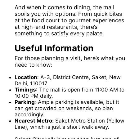
And when it comes to dining, the mall
spoils you with options. From quick bites
at the food court to gourmet experiences
at high-end restaurants, there’s
something to satisfy every palate.
Useful Information
For those planning a visit, here’s what you
need to know:
Location
: A-3, District Centre, Saket, New
Delhi, 110017.
Timings
: The mall is open from 11:00 AM to
10:00 PM daily.
Parking
: Ample parking is available, but it
can get crowded on weekends, so plan
accordingly.
Nearest Metro:
Saket Metro Station (Yellow
Line), which is just a short walk away.