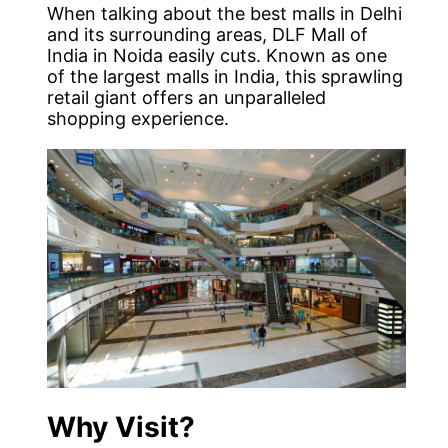
When talking about the best malls in Delhi
and its surrounding areas, DLF Mall of
India in Noida easily cuts. Known as one
of the largest malls in India, this sprawling
retail giant offers an unparalleled
shopping experience.
Why Visit?