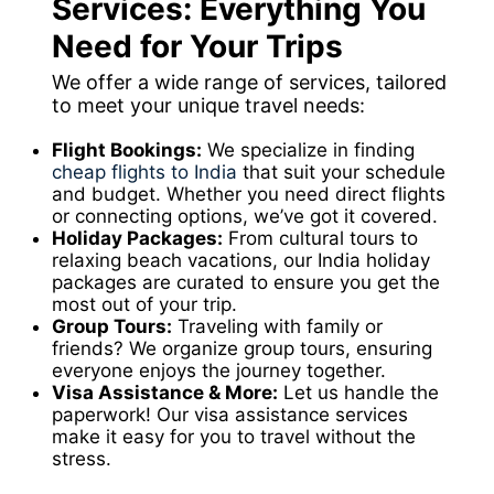
Services: Everything You
Need for Your Trips
We offer a wide range of services, tailored
to meet your unique travel needs:
Flight Bookings:
We specialize in finding
cheap flights to India
that suit your schedule
and budget. Whether you need direct flights
or connecting options, we’ve got it covered.
Holiday Packages:
From cultural tours to
relaxing beach vacations, our India holiday
packages are curated to ensure you get the
most out of your trip.
Group Tours:
Traveling with family or
friends? We organize group tours, ensuring
everyone enjoys the journey together.
Visa Assistance & More:
Let us handle the
paperwork! Our visa assistance services
make it easy for you to travel without the
stress.