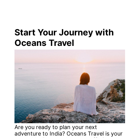
Start Your Journey with
Oceans Travel
Are you ready to plan your next
adventure to India? Oceans Travel is your