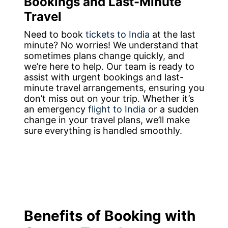
Bookings and Last-Minute
Travel
Need to book
tickets to India
at the last
minute? No worries! We understand that
sometimes plans change quickly, and
we’re here to help. Our team is ready to
assist with urgent bookings and last-
minute travel arrangements, ensuring you
don’t miss out on your trip. Whether it’s
an emergency
flight to India
or a sudden
change in your travel plans, we’ll make
sure everything is handled smoothly.
Benefits of Booking with