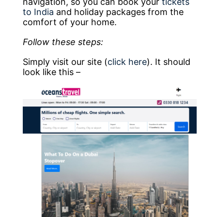
navigation, so you can book your
tickets
to India
and holiday packages from the
comfort of your home.
Follow these steps:
Simply visit our site (
click here
). It should
look like this –