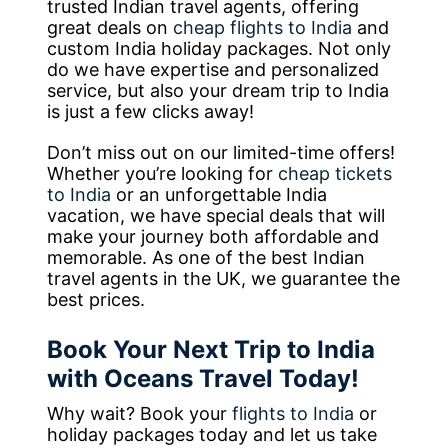
trusted Indian travel agents, offering
great deals on
cheap flights to India
and
custom India holiday packages. Not only
do we have expertise and personalized
service, but also your dream trip to India
is just a few clicks away!
Don’t miss out on our limited-time offers!
Whether you’re looking for
cheap tickets
to India
or an unforgettable India
vacation, we have special deals that will
make your journey both affordable and
memorable. As one of the best Indian
travel agents in the UK, we guarantee the
best prices.
Book Your Next Trip to India
with Oceans Travel Today!
Why wait? Book your
flights to India
or
holiday packages today and let us take