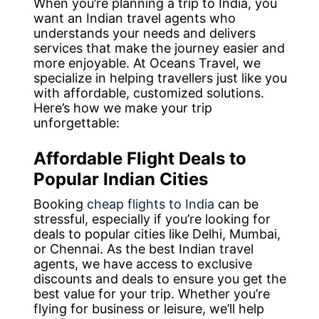
When you’re planning a trip to India, you
want an Indian travel agents who
understands your needs and delivers
services that make the journey easier and
more enjoyable. At Oceans Travel, we
specialize in helping travellers just like you
with affordable, customized solutions.
Here’s how we make your trip
unforgettable:
Affordable Flight Deals to
Popular Indian Cities
Booking
cheap flights to India
can be
stressful, especially if you’re looking for
deals to popular cities like Delhi, Mumbai,
or Chennai. As the best Indian travel
agents, we have access to exclusive
discounts and deals to ensure you get the
best value for your trip. Whether you’re
flying for business or leisure, we’ll help