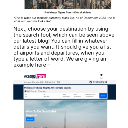
*This is what our website currently looks like. As of December 2024, this is
what our website looks like*
Next, choose your destination by using
the search tool, which can be seen above
our latest blog! You can fill in whatever
details you want. It should give you a list
of airports and departures, when you
type a letter of word. We are giving an
example here –