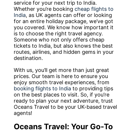
service for your next trip to India.
Whether you’re booking
cheap flights to
India
, as UK agents can offer or looking
for an entire holiday package, we’ve got
you covered. We know how important it
is to choose the right travel agency.
Someone who not only offers cheap
tickets to India, but also knows the best
routes, airlines, and hidden gems in your
destination.
With us, you’ll get more than just great
prices. Our team is here to ensure you
enjoy smooth travel experiences, from
booking flights to India
to providing tips
on the best places to visit. So, if you’re
ready to plan your next adventure, trust
Oceans Travel to be your UK-based travel
agents!
Oceans Travel: Your Go-To