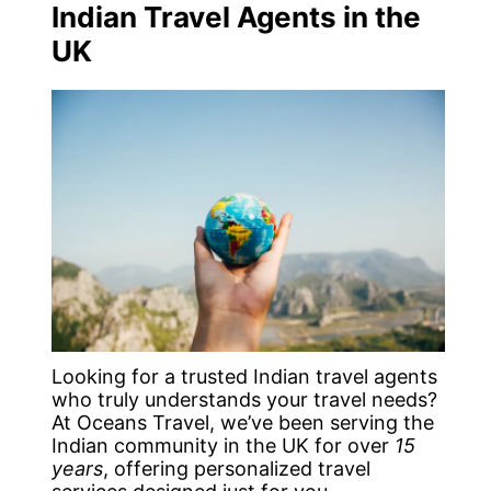
Indian Travel Agents in the
UK
Looking for a trusted Indian travel agents
who truly understands your travel needs?
At Oceans Travel, we’ve been serving the
Indian community in the UK for over
15
years
, offering personalized travel