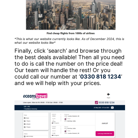
*This is what our website currently looks like. As of December 2024, this is
what our website looks like*
Finally, click ‘search’ and browse through
the best deals available! Then all you need
to do is call the number on the price deal!
Our team will handle the rest! Or you
could call our number at ‘
0330 818 1234
‘
and we will help with your prices.