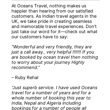
At Oceans Travel, nothing makes us
happier than hearing from our satisfied
customers. As Indian travel agents in the
UK, we take pride in creating seamless
and memorable travel experiences. Don’t
just take our word for it—check out what
our customers have to say:
“Wonderful and very friendly, they are
just a call away.. very helpful !!!!!!! If you
are booked by ocean travel then nothing
to worry about your journey Highly
recommend.”
– Ruby Rehal
“Just superb service. I have used Oceans
travel for a number of years and for a
whole number of booking this year to
India, Nepal and Algeria including
bookings for a number of people all