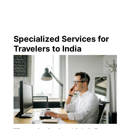
Specialized Services for
Travelers to India