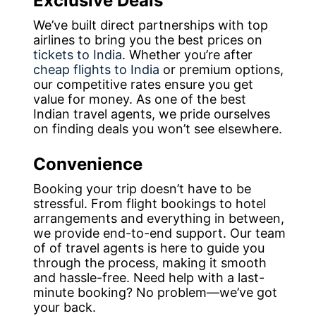
Exclusive Deals
We’ve built direct partnerships with top
airlines to bring you the best prices on
tickets to India
. Whether you’re after
cheap flights to India
or premium options,
our competitive rates ensure you get
value for money. As one of the best
Indian travel agents, we pride ourselves
on finding deals you won’t see elsewhere.
Convenience
Booking your trip doesn’t have to be
stressful. From flight bookings to hotel
arrangements and everything in between,
we provide end-to-end support. Our team
of of travel agents is here to guide you
through the process, making it smooth
and hassle-free. Need help with a last-
minute booking? No problem—we’ve got
your back.