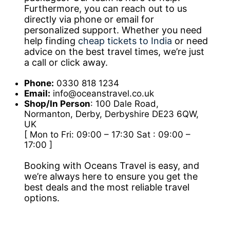
Furthermore, you can reach out to us
directly via phone or email for
personalized support. Whether you need
help finding
cheap tickets to India
or need
advice on the best travel times, we’re just
a call or click away.
Phone:
0330 818 1234
Email:
info@oceanstravel.co.uk
Shop/In Person
: 100 Dale Road,
Normanton, Derby, Derbyshire DE23 6QW,
UK
[ Mon to Fri: 09:00 – 17:30 Sat : 09:00 –
17:00 ]
Booking with Oceans Travel is easy, and
we’re always here to ensure you get the
best deals and the most reliable travel
options.