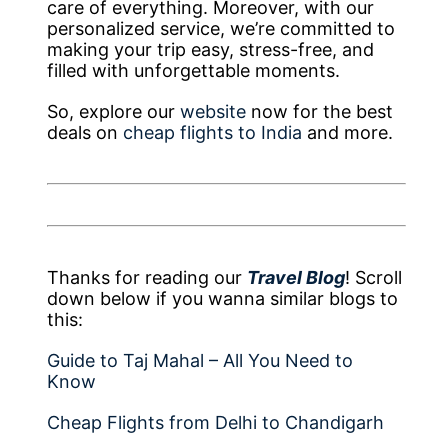
care of everything. Moreover, with our
personalized service, we’re committed to
making your trip easy, stress-free, and
filled with unforgettable moments.
So, explore our
website
now for the best
deals on
cheap flights to India
and more.
Thanks for reading our
Travel Blog
! Scroll
down below if you wanna similar blogs to
this:
Guide to Taj Mahal – All You Need to
Know
Cheap Flights from Delhi to Chandigarh