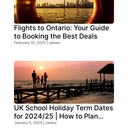
Flights to Ontario: Your Guide
to Booking the Best Deals
February 10, 2025 | James
UK School Holiday Term Dates
for 2024/25 | How to Plan
Your Trip
January 5, 2025 | James