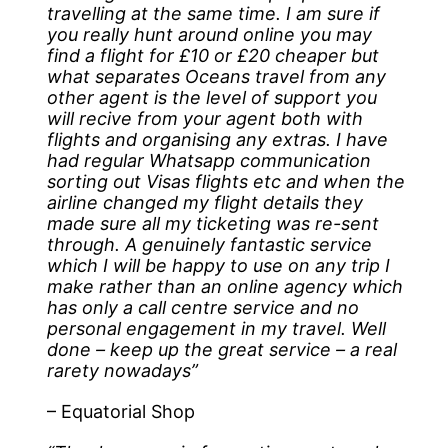
travelling at the same time. I am sure if
you really hunt around online you may
find a flight for £10 or £20 cheaper but
what separates Oceans travel from any
other agent is the level of support you
will recive from your agent both with
flights and organising any extras. I have
had regular Whatsapp communication
sorting out Visas flights etc and when the
airline changed my flight details they
made sure all my ticketing was re-sent
through. A genuinely fantastic service
which I will be happy to use on any trip I
make rather than an online agency which
has only a call centre service and no
personal engagement in my travel. Well
done – keep up the great service – a real
rarety nowadays”
– Equatorial Shop