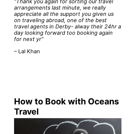
“Thank you again for sorting our travel
arrangements last minute, we really
appreciate all the support you given us
on traveling abroad, one of the best
travel agents in Derby- alway their 24hr a
day looking forward too booking again
for next yr”
– Lal Khan
How to Book with Oceans
Travel