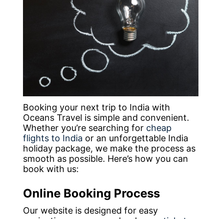
Booking your next trip to India with
Oceans Travel is simple and convenient.
Whether you’re searching for
cheap
flights to India
or an unforgettable India
holiday package, we make the process as
smooth as possible. Here’s how you can
book with us:
Online Booking Process
Our website is designed for easy