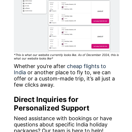
*This is what our website currently looks like. As of December 2024, this is
what our website looks like*
Whether you’re after
cheap flights to
India
or another place to fly to, we can
offer or a custom-made trip, it’s all just a
few clicks away.
Direct Inquiries for
Personalized Support
Need assistance with bookings or have
questions about specific India holiday
packages? Our team is here to help!