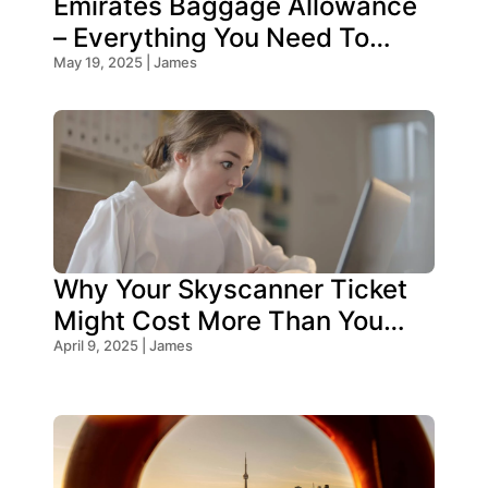
Emirates Baggage Allowance
– Everything You Need To
Know!
May 19, 2025 | James
Why Your Skyscanner Ticket
Might Cost More Than You
Think!
April 9, 2025 | James