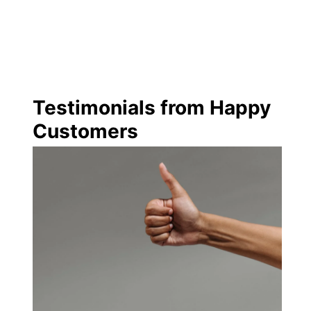
Testimonials from Happy
Customers