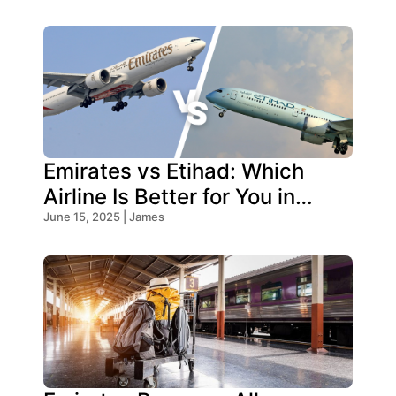
Emirates vs Etihad: Which
Airline Is Better for You in
2026?
June 15, 2025 | James