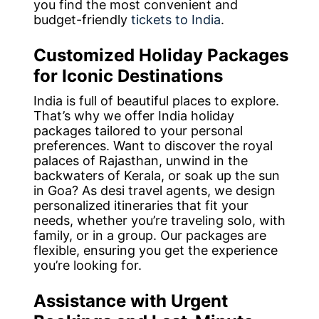
you find the most convenient and
budget-friendly
tickets to India
.
Customized Holiday Packages
for Iconic Destinations
India is full of beautiful places to explore.
That’s why we offer India holiday
packages tailored to your personal
preferences. Want to discover the royal
palaces of Rajasthan, unwind in the
backwaters of Kerala, or soak up the sun
in Goa? As desi travel agents, we design
personalized itineraries that fit your
needs, whether you’re traveling solo, with
family, or in a group. Our packages are
flexible, ensuring you get the experience
you’re looking for.
Assistance with Urgent