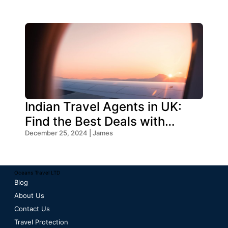
Indian Travel Agents in UK:
Find the Best Deals with
Oceans Travel
December 25, 2024 | James
Oceans Travel LTD
Blog
About Us
Contact Us
Travel Protection