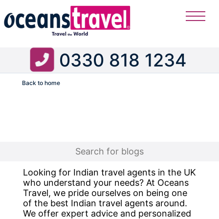
0330 818 1234
Back to home
Flight
Looking for Indian travel agents in the UK
who understand your needs? At Oceans
Travel, we pride ourselves on being one
of the best Indian travel agents around.
We offer expert advice and personalized