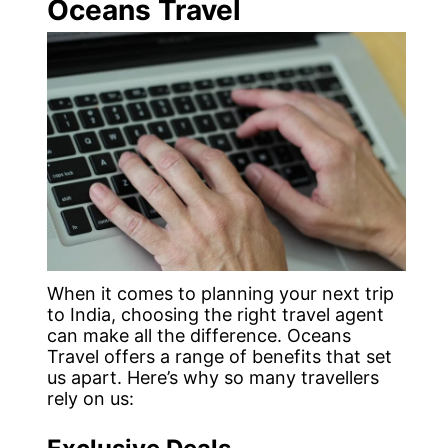
Oceans Travel
When it comes to planning your next trip
to India, choosing the right travel agent
can make all the difference. Oceans
Travel offers a range of benefits that set
us apart. Here’s why so many travellers
rely on us: