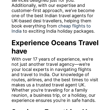
services designed just for you.
Additionally, with our expertise and
customer-first approach, we’ve become
one of the best Indian travel agents for
UK-based desi travellers, helping them
book everything from
cheap flights to
India
to exciting India holiday packages.
Experience Oceans Travel
have
With over 17 years of experience, we’re
not just another travel agency—we’re
your local experts in navigating flights
and travel to India. Our knowledge of
routes, airlines, and the best times to visit
makes us a trusted travel agent UK.
Whether you’re traveling for a family
reunion, a business trip, or a holiday, our
experience ensures you’re in safe hands.