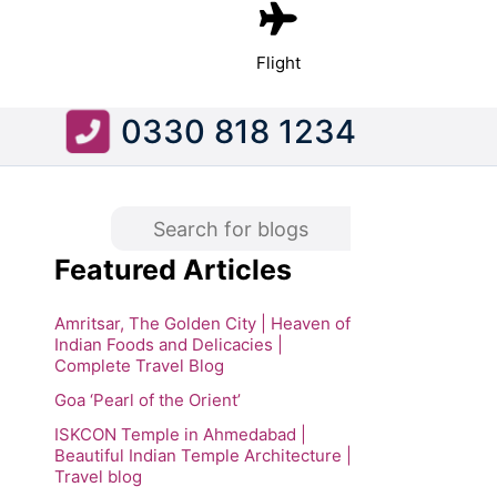
Flight
0330 818 1234
Featured Articles
Amritsar, The Golden City | Heaven of
Indian Foods and Delicacies |
Complete Travel Blog
Goa ‘Pearl of the Orient’
ISKCON Temple in Ahmedabad |
Beautiful Indian Temple Architecture |
Travel blog