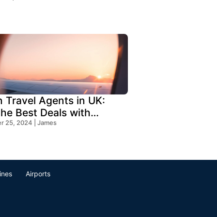
n Travel Agents in UK:
the Best Deals with
s Travel
 25, 2024 | James
lines
Airports