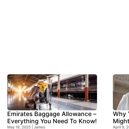
Emirates Baggage Allowance –
Why Y
Everything You Need To Know!
Migh
May 19, 2025 | James
Think
April 9, 