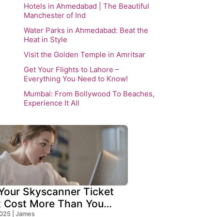
Hotels in Ahmedabad | The Beautiful
Manchester of Ind
Water Parks in Ahmedabad: Beat the
Heat in Style
Visit the Golden Temple in Amritsar
Get Your Flights to Lahore –
Everything You Need to Know!
Mumbai: From Bollywood To Beaches,
Experience It All
our Skyscanner Ticket
t Cost More Than You
!
2025 | James