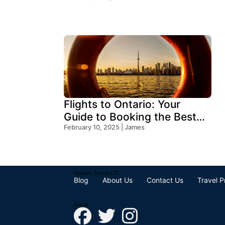
Flights to Ontario: Your
Guide to Booking the Best
Deals
February 10, 2025 | James
Oceans Travel LTD
Blog
About Us
Contact Us
Travel P
Social