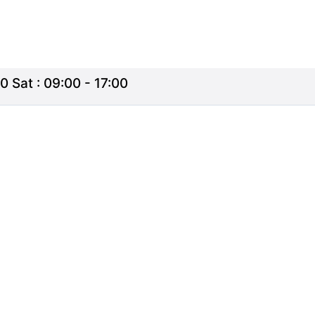
0 Sat : 09:00 - 17:00