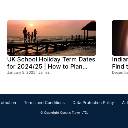
UK School Holiday Term Dates
India
for 2024/25 | How to Plan
Find 
Your Trip
January 5, 2025 | James
Ocean
December
rotection
Terms and Conditions
Data Protection Policy
Air
© Copyright Oceans Travel LTD.