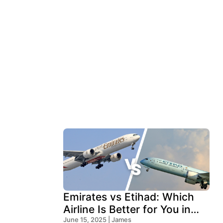
Emirates vs Etihad: Which
Airline Is Better for You in
2026?
June 15, 2025 | James