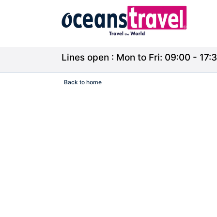
Lines open : Mon to Fri: 09:00 - 17:3
Back to home