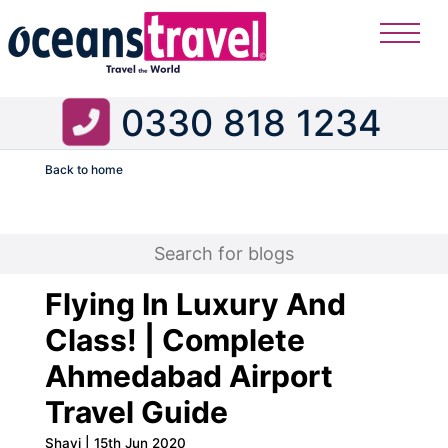
0330 818 1234
Back to home
Flight
Flying In Luxury And
Class! | Complete
Ahmedabad Airport
Travel Guide
Shavi | 15th Jun 2020