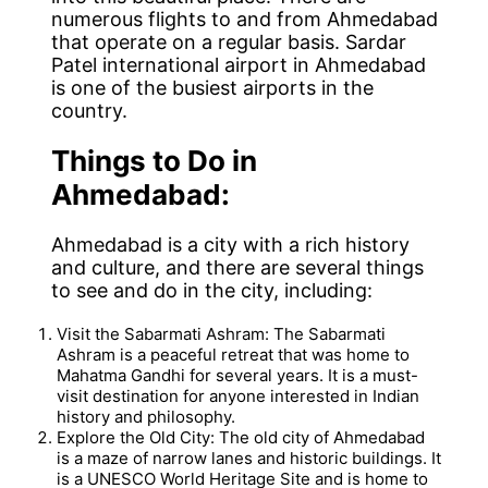
numerous flights to and from Ahmedabad
that operate on a regular basis. Sardar
Patel international airport in Ahmedabad
is one of the busiest airports in the
country.
Things to Do in
Ahmedabad:
Ahmedabad is a city with a rich history
and culture, and there are several things
to see and do in the city, including:
Visit the Sabarmati Ashram: The Sabarmati
Ashram is a peaceful retreat that was home to
Mahatma Gandhi for several years. It is a must-
visit destination for anyone interested in Indian
history and philosophy.
Explore the Old City: The old city of Ahmedabad
is a maze of narrow lanes and historic buildings. It
is a UNESCO World Heritage Site and is home to