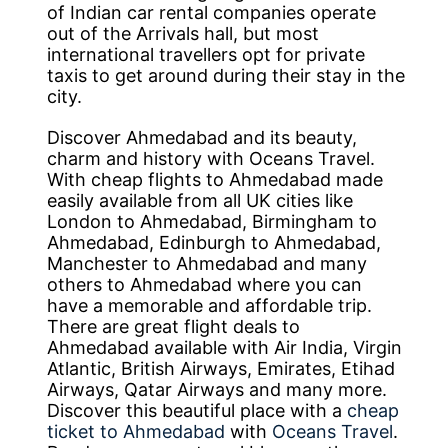
of Indian car rental companies operate
out of the Arrivals hall, but most
international travellers opt for private
taxis to get around during their stay in the
city.
Discover Ahmedabad and its beauty,
charm and history with Oceans Travel.
With cheap flights to Ahmedabad made
easily available from all UK cities like
London to Ahmedabad, Birmingham to
Ahmedabad, Edinburgh to Ahmedabad,
Manchester to Ahmedabad and many
others to Ahmedabad where you can
have a memorable and affordable trip.
There are great flight deals to
Ahmedabad available with Air India, Virgin
Atlantic, British Airways, Emirates, Etihad
Airways, Qatar Airways and many more.
Discover this beautiful place with a
cheap
ticket to Ahmedabad
with
Oceans Travel
.