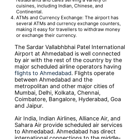
cuisines, including Indian, Chinese, and
Continental.
ATMs and Currency Exchange: The airport has
several ATMs and currency exchange counters,
making it easy for travellers to withdraw money
or exchange their currency.
The Sardar Vallabhbhai Patel International
Airport at Ahmedabad is well connected
by air with the rest of the country by the
major scheduled airline operators having
flights to Ahmedabad
. Flights operate
between Ahmedabad and the
metropolitan and other major cities of
Mumbai, Delhi, Kolkata, Chennai,
Coimbatore, Bangalore, Hyderabad, Goa
and Jaipur.
Air India, Indian Airlines, Alliance Air, and
Sahara Air provide scheduled air services
to Ahmedabad. Ahmedabad has direct
international connections to the middle-