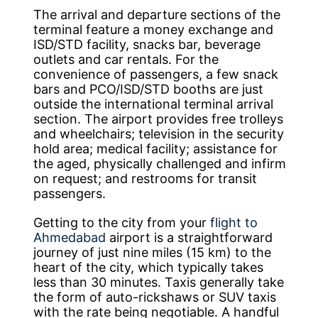
The arrival and departure sections of the
terminal feature a money exchange and
ISD/STD facility, snacks bar, beverage
outlets and car rentals. For the
convenience of passengers, a few snack
bars and PCO/ISD/STD booths are just
outside the international terminal arrival
section. The airport provides free trolleys
and wheelchairs; television in the security
hold area; medical facility; assistance for
the aged, physically challenged and infirm
on request; and restrooms for transit
passengers.
Getting to the city from your
flight to
Ahmedabad
airport is a straightforward
journey of just nine miles (15 km) to the
heart of the city, which typically takes
less than 30 minutes. Taxis generally take
the form of auto-rickshaws or SUV taxis
with the rate being negotiable. A handful