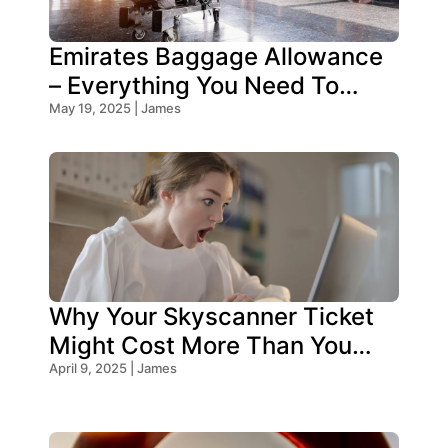
Emirates Baggage Allowance
– Everything You Need To
Know!
May 19, 2025 | James
Why Your Skyscanner Ticket
Might Cost More Than You
Think!
April 9, 2025 | James