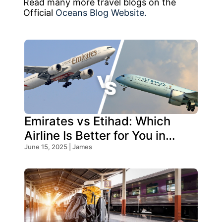
Read many more travel blogs on the
Official
Oceans Blog Website.
Emirates vs Etihad: Which
Airline Is Better for You in
2026?
June 15, 2025 | James