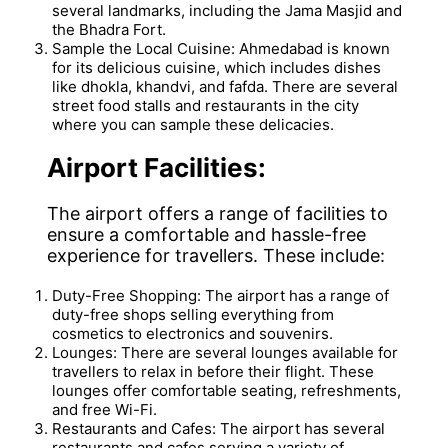
several landmarks, including the Jama Masjid and
the Bhadra Fort.
Sample the Local Cuisine: Ahmedabad is known
for its delicious cuisine, which includes dishes
like dhokla, khandvi, and fafda. There are several
street food stalls and restaurants in the city
where you can sample these delicacies.
Airport Facilities:
The airport offers a range of facilities to
ensure a comfortable and hassle-free
experience for travellers. These include:
Duty-Free Shopping: The airport has a range of
duty-free shops selling everything from
cosmetics to electronics and souvenirs.
Lounges: There are several lounges available for
travellers to relax in before their flight. These
lounges offer comfortable seating, refreshments,
and free Wi-Fi.
Restaurants and Cafes: The airport has several
restaurants and cafes serving a variety of