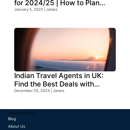
for 2024/25 | How to Plan
Your Trip
January 5, 2025 | James
Indian Travel Agents in UK:
Find the Best Deals with
Oceans Travel
December 25, 2024 | James
Oceans Travel LTD
Blog
About Us