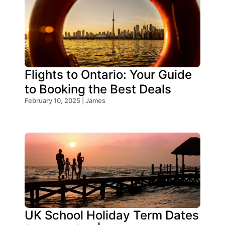
Flights to Ontario: Your Guide
to Booking the Best Deals
February 10, 2025 | James
UK School Holiday Term Dates