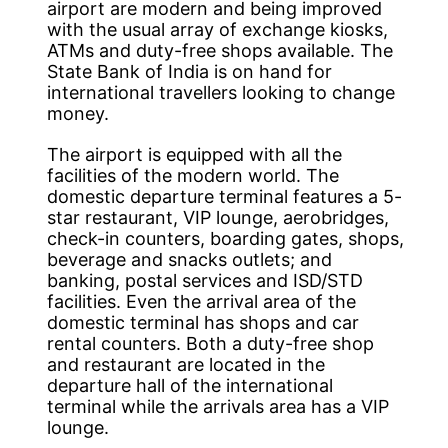
airport are modern and being improved
with the usual array of exchange kiosks,
ATMs and duty-free shops available. The
State Bank of India is on hand for
international travellers looking to change
money.
The airport is equipped with all the
facilities of the modern world. The
domestic departure terminal features a 5-
star restaurant, VIP lounge, aerobridges,
check-in counters, boarding gates, shops,
beverage and snacks outlets; and
banking, postal services and ISD/STD
facilities. Even the arrival area of the
domestic terminal has shops and car
rental counters. Both a duty-free shop
and restaurant are located in the
departure hall of the international
terminal while the arrivals area has a VIP
lounge.