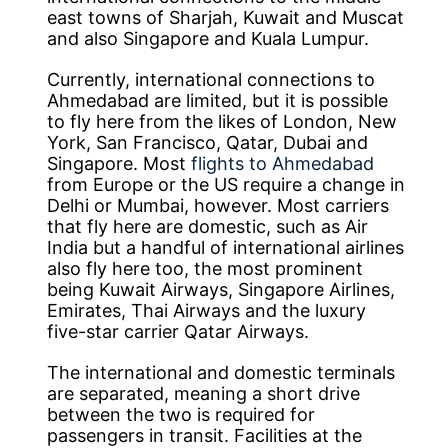
east towns of Sharjah, Kuwait and Muscat
and also Singapore and Kuala Lumpur.
Currently, international connections to
Ahmedabad are limited, but it is possible
to fly here from the likes of London, New
York, San Francisco, Qatar, Dubai and
Singapore. Most
flights to Ahmedabad
from Europe or the US require a change in
Delhi or Mumbai, however. Most carriers
that fly here are domestic, such as Air
India but a handful of international airlines
also fly here too, the most prominent
being Kuwait Airways, Singapore Airlines,
Emirates, Thai Airways and the luxury
five-star carrier Qatar Airways.
The international and domestic terminals
are separated, meaning a short drive
between the two is required for
passengers in transit. Facilities at the