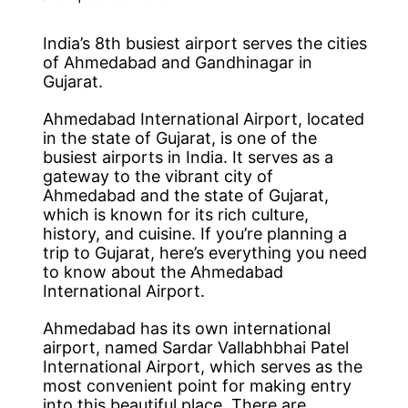
India’s 8th busiest airport serves the cities
of Ahmedabad and Gandhinagar in
Gujarat.
Ahmedabad International Airport, located
in the state of Gujarat, is one of the
busiest airports in India. It serves as a
gateway to the vibrant city of
Ahmedabad and the state of Gujarat,
which is known for its rich culture,
history, and cuisine. If you’re planning a
trip to Gujarat, here’s everything you need
to know about the Ahmedabad
International Airport.
Ahmedabad has its own international
airport, named Sardar Vallabhbhai Patel
International Airport, which serves as the
most convenient point for making entry
into this beautiful place. There are