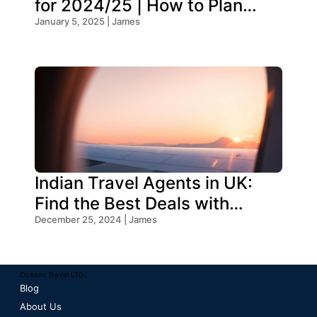
for 2024/25 | How to Plan
Your Trip
January 5, 2025 | James
Indian Travel Agents in UK:
Find the Best Deals with
Oceans Travel
December 25, 2024 | James
Oceans Travel LTD
Blog
About Us