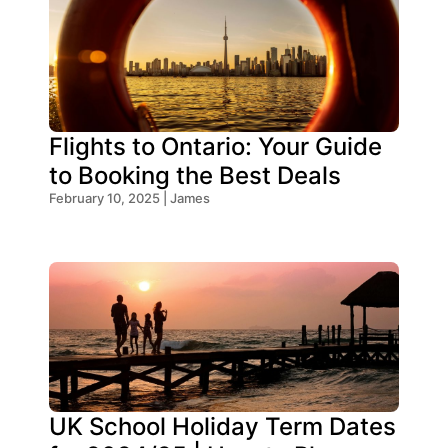
Flights to Ontario: Your Guide
to Booking the Best Deals
February 10, 2025 | James
UK School Holiday Term Dates