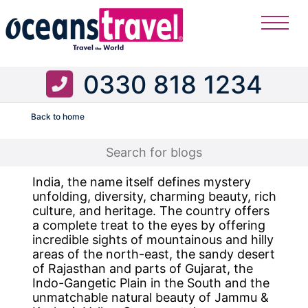
0330 818 1234
Back to home
Flight
India, the name itself defines mystery
unfolding, diversity, charming beauty, rich
culture, and heritage. The country offers
a complete treat to the eyes by offering
incredible sights of mountainous and hilly
areas of the north-east, the sandy desert
of Rajasthan and parts of Gujarat, the
Indo-Gangetic Plain in the South and the
unmatchable natural beauty of Jammu &