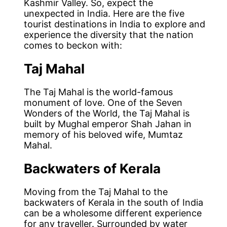
Kashmir Valley. So, expect the
unexpected in India. Here are the five
tourist destinations in India to explore and
experience the diversity that the nation
comes to beckon with:
Taj Mahal
The Taj Mahal is the world-famous
monument of love. One of the Seven
Wonders of the World, the Taj Mahal is
built by Mughal emperor Shah Jahan in
memory of his beloved wife, Mumtaz
Mahal.
Backwaters of Kerala
Moving from the Taj Mahal to the
backwaters of Kerala in the south of India
can be a wholesome different experience
for any traveller. Surrounded by water