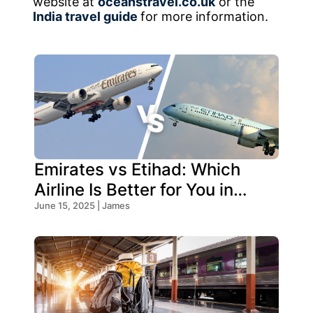
website at
oceanstravel.co.uk
or the
India travel guide
for more information.
Emirates vs Etihad: Which
Airline Is Better for You in
2026?
June 15, 2025 | James