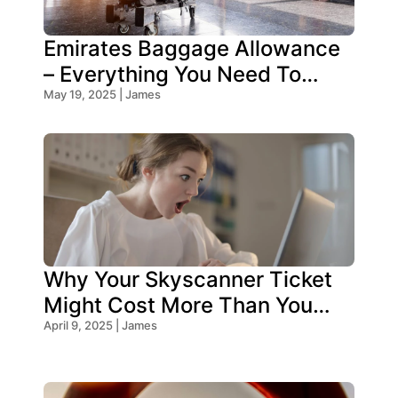
Emirates Baggage Allowance
– Everything You Need To
Know!
May 19, 2025 | James
Why Your Skyscanner Ticket
Might Cost More Than You
Think!
April 9, 2025 | James