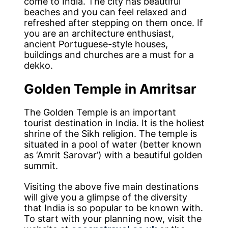
come to India. The city has beautiful
beaches and you can feel relaxed and
refreshed after stepping on them once. If
you are an architecture enthusiast,
ancient Portuguese-style houses,
buildings and churches are a must for a
dekko.
Golden Temple in Amritsar
The Golden Temple is an important
tourist destination in India. It is the holiest
shrine of the Sikh religion. The temple is
situated in a pool of water (better known
as ‘Amrit Sarovar’) with a beautiful golden
summit.
Visiting the above five main destinations
will give you a glimpse of the diversity
that India is so popular to be known with.
To start with your planning now, visit the