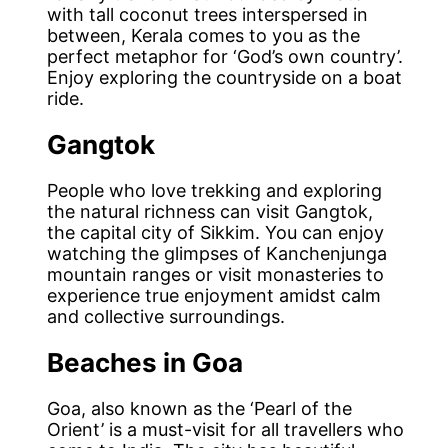
with tall coconut trees interspersed in
between, Kerala comes to you as the
perfect metaphor for ‘God’s own country’.
Enjoy exploring the countryside on a boat
ride.
Gangtok
People who love trekking and exploring
the natural richness can visit Gangtok,
the capital city of Sikkim. You can enjoy
watching the glimpses of Kanchenjunga
mountain ranges or visit monasteries to
experience true enjoyment amidst calm
and collective surroundings.
Beaches in Goa
Goa, also known as the ‘Pearl of the
Orient’ is a must-visit for all travellers who