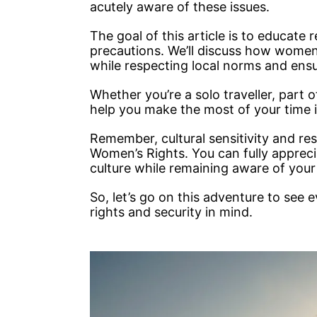
acutely aware of these issues.
The goal of this article is to educate
precautions. We’ll discuss how women
while respecting local norms and ensu
Whether you’re a solo traveller, part of
help you make the most of your time i
Remember, cultural sensitivity and res
Women’s Rights. You can fully appreci
culture while remaining aware of your
So, let’s go on this adventure to see 
rights and security in mind.