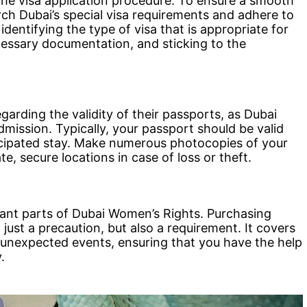
the visa application procedure. To ensure a smooth
earch Dubai’s special visa requirements and adhere to
identifying the type of visa that is appropriate for
cessary documentation, and sticking to the
arding the validity of their passports, as Dubai
dmission. Typically, your passport should be valid
ticipated stay. Make numerous photocopies of your
, secure locations in case of loss or theft.
tant parts of Dubai Women’s Rights. Purchasing
just a precaution, but also a requirement. It covers
nd unexpected events, ensuring that you have the help
.