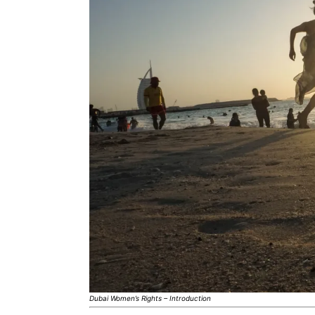
Dubai Women’s Rights – Introduction