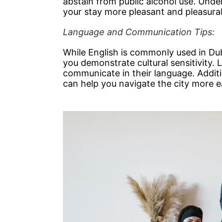
abstain from public alcohol use. Und
your stay more pleasant and pleasura
Language and Communication Tips:
While English is commonly used in Du
you demonstrate cultural sensitivity. L
communicate in their language. Additi
can help you navigate the city more ea