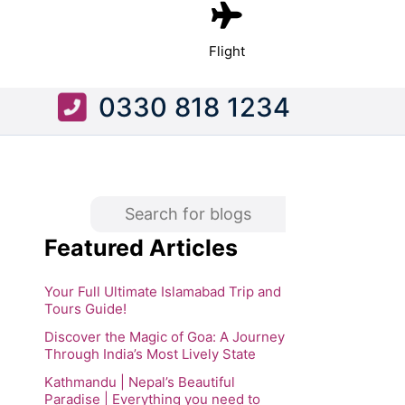
Flight
0330 818 1234
Featured Articles
Your Full Ultimate Islamabad Trip and
Tours Guide!
Discover the Magic of Goa: A Journey
Through India’s Most Lively State
Kathmandu | Nepal’s Beautiful
Paradise | Everything you need to