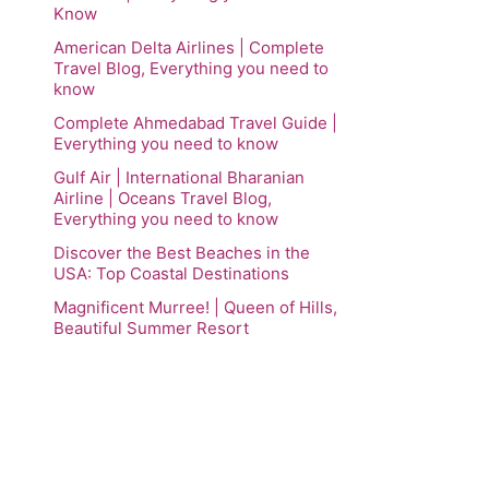
Know
American Delta Airlines | Complete
Travel Blog, Everything you need to
know
Complete Ahmedabad Travel Guide |
Everything you need to know
Gulf Air | International Bharanian
Airline | Oceans Travel Blog,
Everything you need to know
Discover the Best Beaches in the
USA: Top Coastal Destinations
Magnificent Murree! | Queen of Hills,
Beautiful Summer Resort