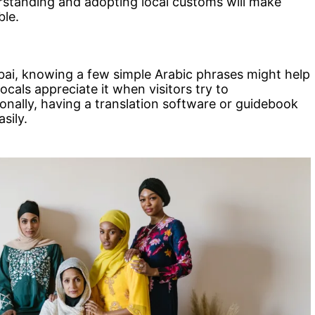
erstanding and adopting local customs will make
ble.
bai, knowing a few simple Arabic phrases might help
ocals appreciate it when visitors try to
onally, having a translation software or guidebook
sily.