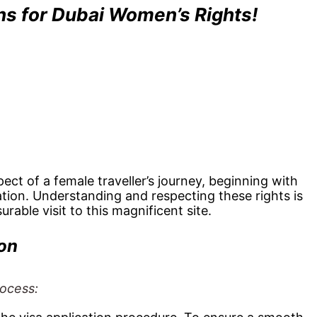
ons for Dubai Women’s Rights!
ct of a female traveller’s journey, beginning with
ration. Understanding and respecting these rights is
urable visit to this magnificent site.
on
rocess: