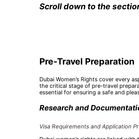
Scroll down to the secti
Pre-Travel Preparation
Dubai Women’s Rights cover every aspe
the critical stage of pre-travel prepa
essential for ensuring a safe and pleas
Research and Documentati
Visa Requirements and Application P