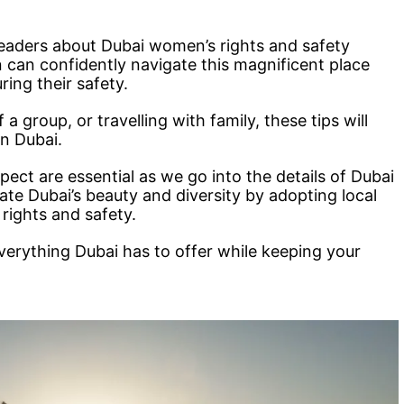
 readers about Dubai women’s rights and safety
 can confidently navigate this magnificent place
ring their safety.
 a group, or travelling with family, these tips will
n Dubai.
pect are essential as we go into the details of Dubai
ate Dubai’s beauty and diversity by adopting local
 rights and safety.
everything Dubai has to offer while keeping your