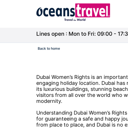
Lines open : Mon to Fri: 09:00 - 17:3
Back to home
Dubai Women’s Rights is an important 
engaging holiday location. Dubai has r
its luxurious buildings, stunning beac
visitors from all over the world who w
modernity.
Understanding Dubai Women’s Rights is
for guaranteeing a safe and happy jou
from place to place, and Dubai is no e