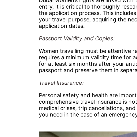
Dubai women’s rights are linked with 
entry, it is critical to thoroughly res
the application process. This includes 
your travel purpose, acquiring the ne
application dates.
Passport Validity and Copies:
Women travelling must be attentive reg
requires a minimum validity time for a
for at least six months after your an
passport and preserve them in separate
Travel Insurance:
Personal safety and health are impor
comprehensive travel insurance is not 
medical crises, trip cancellations, a
you need in the case of an emergency