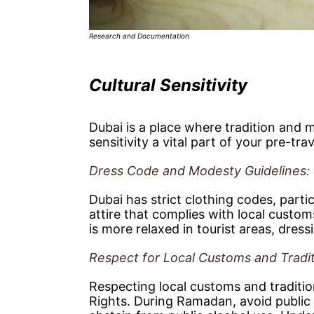
Research and Documentation
Cultural Sensitivity
Dubai is a place where tradition and 
sensitivity a vital part of your pre-tra
Dress Code and Modesty Guidelines:
Dubai has strict clothing codes, parti
attire that complies with local custo
is more relaxed in tourist areas, dres
Respect for Local Customs and Tradi
Respecting local customs and traditi
Rights. During Ramadan, avoid public 