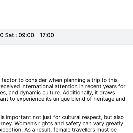
0 Sat : 09:00 - 17:00
factor to consider when planning a trip to this
eceived international attention in recent years for
hes, and dynamic culture. Additionally, it draws
ant to experience its unique blend of heritage and
 important not just for cultural respect, but also
rney. Women’s rights and safety can vary greatly
xception. As a result, female travellers must be