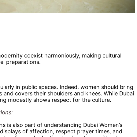
modernity coexist harmoniously, making cultural
vel preparations.
cularly in public spaces. Indeed, women should bring
ms and covers their shoulders and knees. While Dubai
sing modestly shows respect for the culture.
tions:
ons is also part of understanding Dubai Women’s
displays of affection, respect prayer times, and