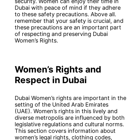
security. Women can enjoy their time in
Dubai with peace of mind if they adhere
to these safety precautions. Above all.
remember that your safety is crucial, and
these precautions are an important part
of respecting and preserving Dubai
Women’s Rights.
Women’s Rights and
Respect in Dubai
Dubai Women’s rights are important in the
setting of the United Arab Emirates
(UAE). Women’s rights in this lively and
diverse metropolis are influenced by both
legislative regulations and cultural norms.
This section covers information about
women’s legal rights, clothing codes,