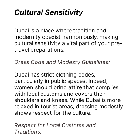
Cultural Sensitivity
Dubai is a place where tradition and
modernity coexist harmoniously, making
cultural sensitivity a vital part of your pre-
travel preparations.
Dress Code and Modesty Guidelines:
Dubai has strict clothing codes,
particularly in public spaces. Indeed,
women should bring attire that complies
with local customs and covers their
shoulders and knees. While Dubai is more
relaxed in tourist areas, dressing modestly
shows respect for the culture.
Respect for Local Customs and
Traditions: