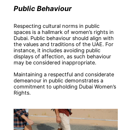
Public Behaviour
Respecting cultural norms in public
spaces is a hallmark of women’s rights in
Dubai. Public behaviour should align with
the values and traditions of the UAE. For
instance, it includes avoiding public
displays of affection, as such behaviour
may be considered inappropriate.
Maintaining a respectful and considerate
demeanour in public demonstrates a
commitment to upholding Dubai Women’s
Rights.