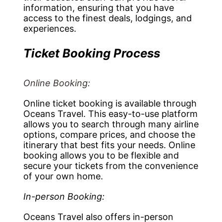
information, ensuring that you have
access to the finest deals, lodgings, and
experiences.
Ticket Booking Process
Online Booking:
Online ticket booking is available through
Oceans Travel. This easy-to-use platform
allows you to search through many airline
options, compare prices, and choose the
itinerary that best fits your needs. Online
booking allows you to be flexible and
secure your tickets from the convenience
of your own home.
In-person Booking:
Oceans Travel also offers in-person