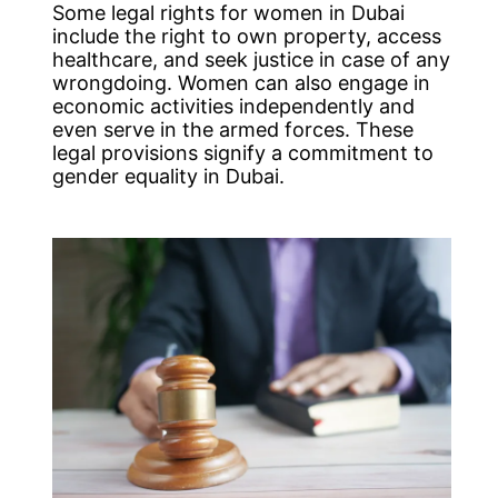
Some legal rights for women in Dubai
include the right to own property, access
healthcare, and seek justice in case of any
wrongdoing. Women can also engage in
economic activities independently and
even serve in the armed forces. These
legal provisions signify a commitment to
gender equality in Dubai.