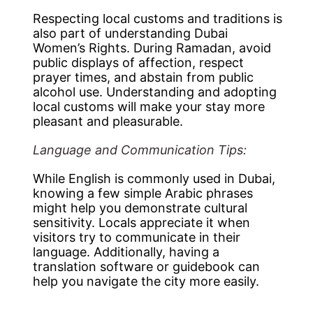
Respecting local customs and traditions is
also part of understanding Dubai
Women’s Rights. During Ramadan, avoid
public displays of affection, respect
prayer times, and abstain from public
alcohol use. Understanding and adopting
local customs will make your stay more
pleasant and pleasurable.
Language and Communication Tips:
While English is commonly used in Dubai,
knowing a few simple Arabic phrases
might help you demonstrate cultural
sensitivity. Locals appreciate it when
visitors try to communicate in their
language. Additionally, having a
translation software or guidebook can
help you navigate the city more easily.