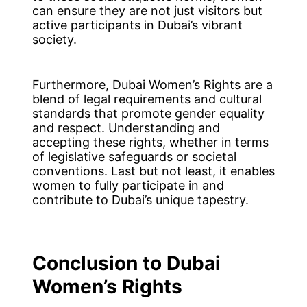
can ensure they are not just visitors but
active participants in Dubai’s vibrant
society.
Furthermore, Dubai Women’s Rights are a
blend of legal requirements and cultural
standards that promote gender equality
and respect. Understanding and
accepting these rights, whether in terms
of legislative safeguards or societal
conventions. Last but not least, it enables
women to fully participate in and
contribute to Dubai’s unique tapestry.
Conclusion
to Dubai
Women’s Rights