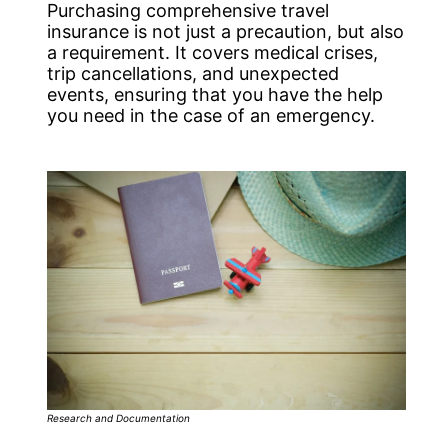
Purchasing comprehensive travel
insurance is not just a precaution, but also
a requirement. It covers medical crises,
trip cancellations, and unexpected
events, ensuring that you have the help
you need in the case of an emergency.
Research and Documentation