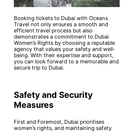
Booking tickets to Dubai with Oceans
Travel not only ensures a smooth and
efficient travel process but also
demonstrates a commitment to Dubai
Women’s Rights by choosing a reputable
agency that values your safety and well-
being. With their expertise and support,
you can look forward to a memorable and
secure trip to Dubai.
Safety and Security
Measures
First and Foremost, Dubai prioritises
women’s rights, and maintaining safety