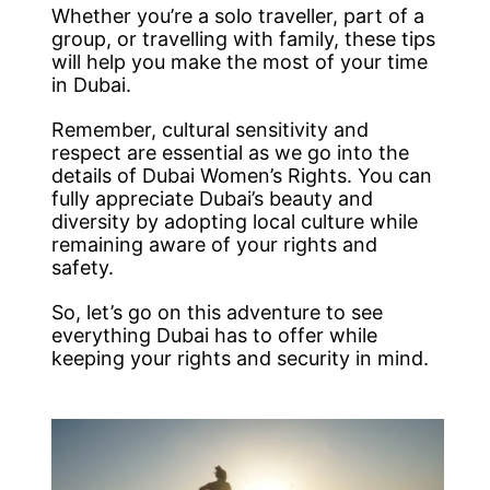
Whether you’re a solo traveller, part of a
group, or travelling with family, these tips
will help you make the most of your time
in Dubai.
Remember, cultural sensitivity and
respect are essential as we go into the
details of Dubai Women’s Rights. You can
fully appreciate Dubai’s beauty and
diversity by adopting local culture while
remaining aware of your rights and
safety.
So, let’s go on this adventure to see
everything Dubai has to offer while
keeping your rights and security in mind.