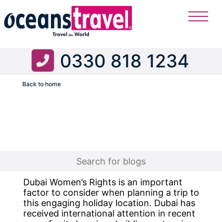
0330 818 1234
Back to home
Flight
Dubai Women’s Rights is an important
factor to consider when planning a trip to
this engaging holiday location. Dubai has
received international attention in recent