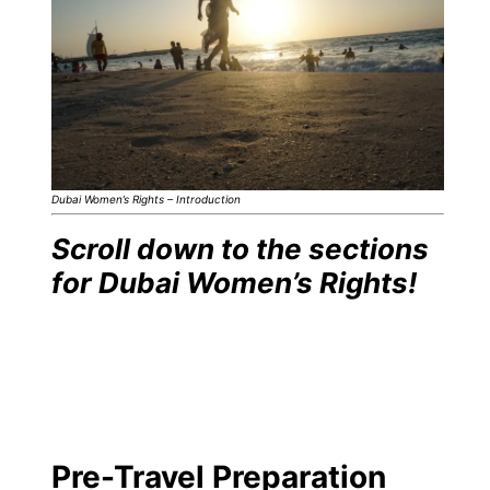
Dubai Women’s Rights – Introduction
Scroll down to the sections
for Dubai Women’s Rights!
Pre-Travel Preparation