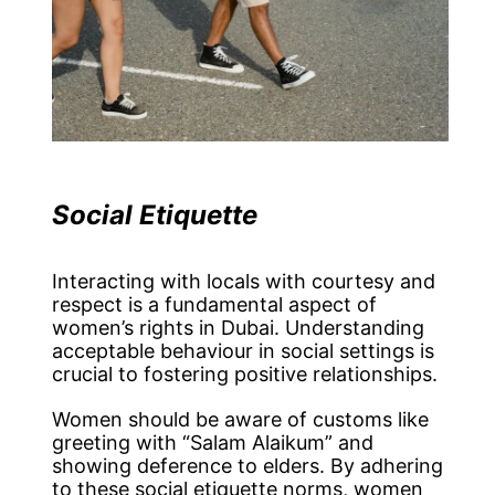
Social Etiquette
Interacting with locals with courtesy and
respect is a fundamental aspect of
women’s rights in Dubai. Understanding
acceptable behaviour in social settings is
crucial to fostering positive relationships.
Women should be aware of customs like
greeting with “Salam Alaikum” and
showing deference to elders. By adhering
to these social etiquette norms, women