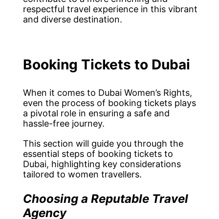
respectful travel experience in this vibrant
and diverse destination.
Booking Tickets to Dubai
When it comes to Dubai Women’s Rights,
even the process of booking tickets plays
a pivotal role in ensuring a safe and
hassle-free journey.
This section will guide you through the
essential steps of booking tickets to
Dubai, highlighting key considerations
tailored to women travellers.
Choosing a Reputable Travel
Agency