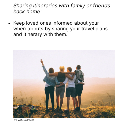
Sharing itineraries with family or friends
back home:
Keep loved ones informed about your
whereabouts by sharing your travel plans
and itinerary with them.
Travel Buddies!