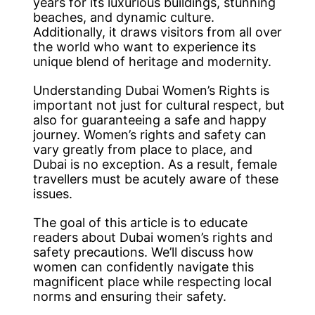
years for its luxurious buildings, stunning
beaches, and dynamic culture.
Additionally, it draws visitors from all over
the world who want to experience its
unique blend of heritage and modernity.
Understanding Dubai Women’s Rights is
important not just for cultural respect, but
also for guaranteeing a safe and happy
journey. Women’s rights and safety can
vary greatly from place to place, and
Dubai is no exception. As a result, female
travellers must be acutely aware of these
issues.
The goal of this article is to educate
readers about Dubai women’s rights and
safety precautions. We’ll discuss how
women can confidently navigate this
magnificent place while respecting local
norms and ensuring their safety.