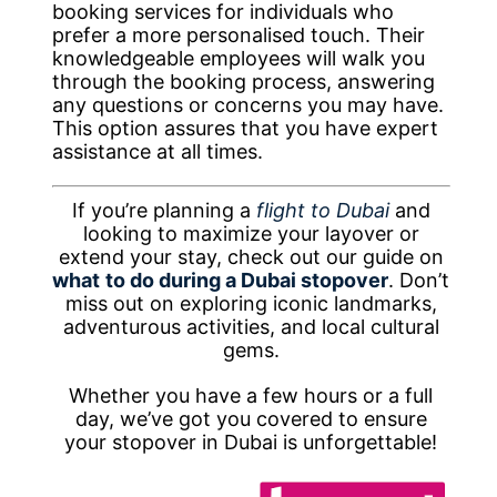
booking services for individuals who
prefer a more personalised touch. Their
knowledgeable employees will walk you
through the booking process, answering
any questions or concerns you may have.
This option assures that you have expert
assistance at all times.
If you’re planning a
flight to Dubai
and
looking to maximize your layover or
extend your stay, check out our guide on
what
to do during a Dubai stopover
. Don’t
miss out on exploring iconic landmarks,
adventurous activities, and local cultural
gems.
Whether you have a few hours or a full
day, we’ve got you covered to ensure
your stopover in Dubai is unforgettable!