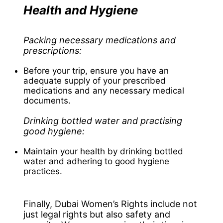
Health and Hygiene
Packing necessary medications and
prescriptions:
Before your trip, ensure you have an
adequate supply of your prescribed
medications and any necessary medical
documents.
Drinking bottled water and practising
good hygiene:
Maintain your health by drinking bottled
water and adhering to good hygiene
practices.
Finally, Dubai Women’s Rights include not
just legal rights but also safety and