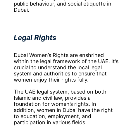
public behaviour, and social etiquette in
Dubai.
Legal Rights
Dubai Women’s Rights are enshrined
within the legal framework of the UAE. It’s
crucial to understand the local legal
system and authorities to ensure that
women enjoy their rights fully.
The UAE legal system, based on both
Islamic and civil law, provides a
foundation for women’s rights. In
addition, women in Dubai have the right
to education, employment, and
participation in various fields.