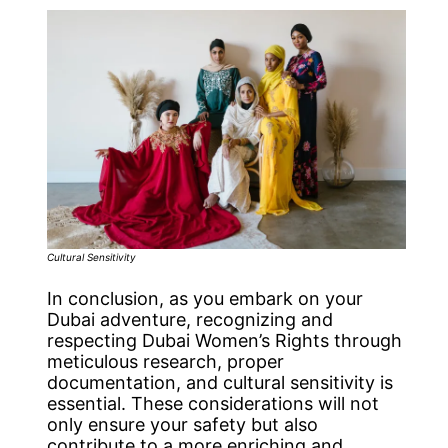
Cultural Sensitivity
In conclusion, as you embark on your
Dubai adventure, recognizing and
respecting Dubai Women’s Rights through
meticulous research, proper
documentation, and cultural sensitivity is
essential. These considerations will not
only ensure your safety but also
contribute to a more enriching and