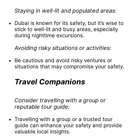
Staying in well-lit and populated areas:
Dubai is known for its safety, but it’s wise to
stick to well-lit and busy areas, especially
during nighttime excursions.
Avoiding risky situations or activities:
Be cautious and avoid risky ventures or
situations that may compromise your safety.
Travel Companions
Consider travelling with a group or
reputable tour guide:
Travelling with a group or a trusted tour
guide can enhance your safety and provide
valuable local insights.