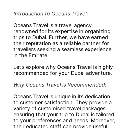
Introduction to Oceans Travel:
Oceans Travel is a travel agency
renowned for its expertise in organizing
trips to Dubai. Further, we have earned
their reputation as a reliable partner for
travellers seeking a seamless experience
in the Emirate.
Let’s explore why Oceans Travel is highly
recommended for your Dubai adventure.
Why Oceans Travel is Recommended:
Oceans Travel is unique in its dedication
to customer satisfaction. They provide a
variety of customised travel packages,
ensuring that your trip to Dubai is tailored
to your preferences and needs. Moreover,
their educated staff can provide useful