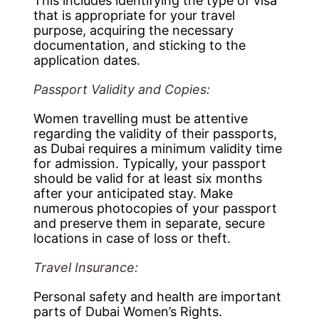
This includes identifying the type of visa
that is appropriate for your travel
purpose, acquiring the necessary
documentation, and sticking to the
application dates.
Passport Validity and Copies:
Women travelling must be attentive
regarding the validity of their passports,
as Dubai requires a minimum validity time
for admission. Typically, your passport
should be valid for at least six months
after your anticipated stay. Make
numerous photocopies of your passport
and preserve them in separate, secure
locations in case of loss or theft.
Travel Insurance:
Personal safety and health are important
parts of Dubai Women’s Rights.