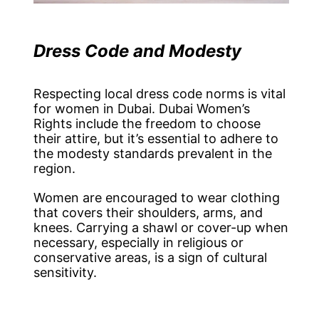
Dress Code and Modesty
Respecting local dress code norms is vital
for women in Dubai. Dubai Women’s
Rights include the freedom to choose
their attire, but it’s essential to adhere to
the modesty standards prevalent in the
region.
Women are encouraged to wear clothing
that covers their shoulders, arms, and
knees. Carrying a shawl or cover-up when
necessary, especially in religious or
conservative areas, is a sign of cultural
sensitivity.