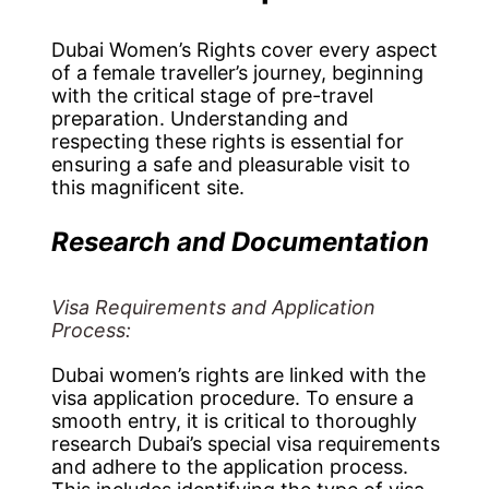
Dubai Women’s Rights cover every aspect
of a female traveller’s journey, beginning
with the critical stage of pre-travel
preparation. Understanding and
respecting these rights is essential for
ensuring a safe and pleasurable visit to
this magnificent site.
Research and Documentation
Visa Requirements and Application
Process:
Dubai women’s rights are linked with the
visa application procedure. To ensure a
smooth entry, it is critical to thoroughly
research Dubai’s special visa requirements
and adhere to the application process.