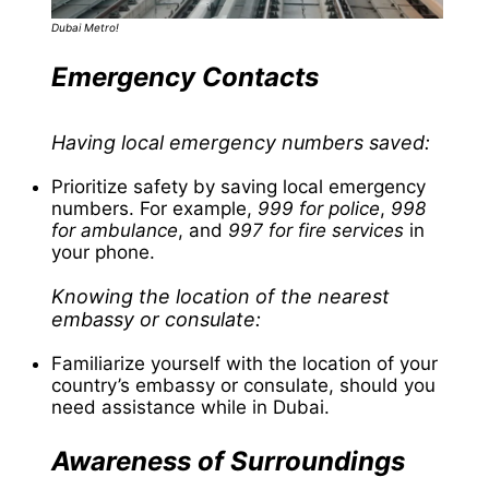
Dubai Metro!
Emergency Contacts
Having local emergency numbers saved:
Prioritize safety by saving local emergency
numbers. For example,
999 for police
,
998
for ambulance
, and
997 for fire services
in
your phone.
Knowing the location of the nearest
embassy or consulate:
Familiarize yourself with the location of your
country’s embassy or consulate, should you
need assistance while in Dubai.
Awareness of Surroundings