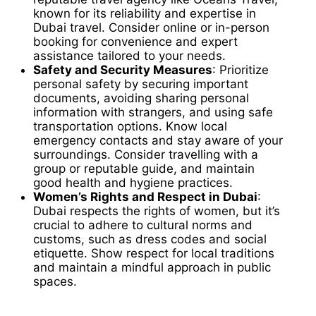
known for its reliability and expertise in
Dubai travel. Consider online or in-person
booking for convenience and expert
assistance tailored to your needs.
Safety and Security Measures
: Prioritize
personal safety by securing important
documents, avoiding sharing personal
information with strangers, and using safe
transportation options. Know local
emergency contacts and stay aware of your
surroundings. Consider travelling with a
group or reputable guide, and maintain
good health and hygiene practices.
Women’s Rights and Respect in Dubai
:
Dubai respects the rights of women, but it’s
crucial to adhere to cultural norms and
customs, such as dress codes and social
etiquette. Show respect for local traditions
and maintain a mindful approach in public
spaces.