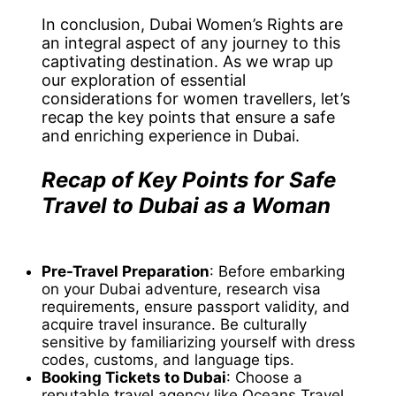
In conclusion, Dubai Women’s Rights are
an integral aspect of any journey to this
captivating destination. As we wrap up
our exploration of essential
considerations for women travellers, let’s
recap the key points that ensure a safe
and enriching experience in Dubai.
Recap of Key Points for Safe
Travel to Dubai as a Woman
Pre-Travel Preparation
: Before embarking
on your Dubai adventure, research visa
requirements, ensure passport validity, and
acquire travel insurance. Be culturally
sensitive by familiarizing yourself with dress
codes, customs, and language tips.
Booking Tickets to Dubai
: Choose a
reputable travel agency like Oceans Travel,