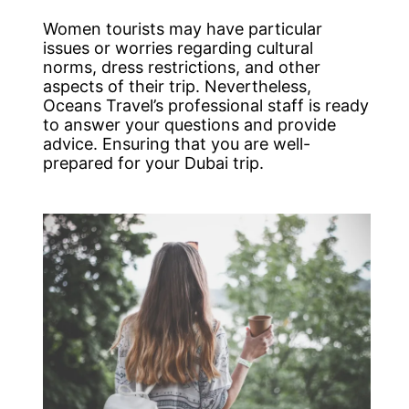
Women tourists may have particular
issues or worries regarding cultural
norms, dress restrictions, and other
aspects of their trip. Nevertheless,
Oceans Travel’s professional staff is ready
to answer your questions and provide
advice. Ensuring that you are well-
prepared for your Dubai trip.