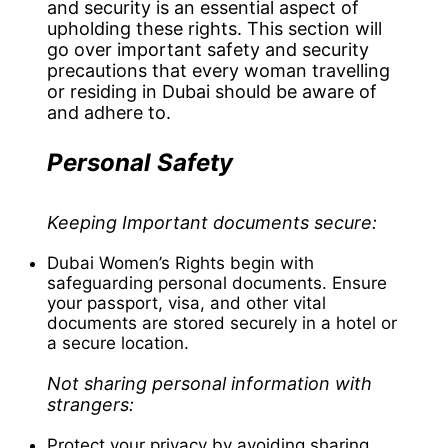
and security is an essential aspect of
upholding these rights. This section will
go over important safety and security
precautions that every woman travelling
or residing in Dubai should be aware of
and adhere to.
Personal Safety
Keeping Important documents secure:
Dubai Women’s Rights begin with
safeguarding personal documents. Ensure
your passport, visa, and other vital
documents are stored securely in a hotel or
a secure location.
Not sharing personal information with
strangers:
Protect your privacy by avoiding sharing