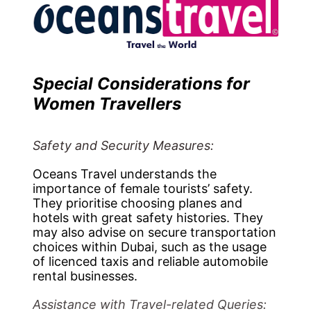
Special Considerations for
Women Travellers
Safety and Security Measures:
Oceans Travel understands the
importance of female tourists’ safety.
They prioritise choosing planes and
hotels with great safety histories. They
may also advise on secure transportation
choices within Dubai, such as the usage
of licenced taxis and reliable automobile
rental businesses.
Assistance with Travel-related Queries: