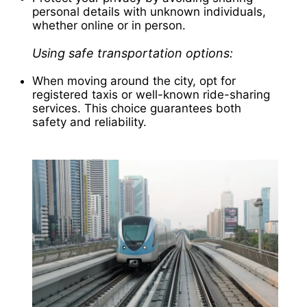
personal details with unknown individuals,
whether online or in person.
Using safe transportation options:
When moving around the city, opt for
registered taxis or well-known ride-sharing
services. This choice guarantees both
safety and reliability.