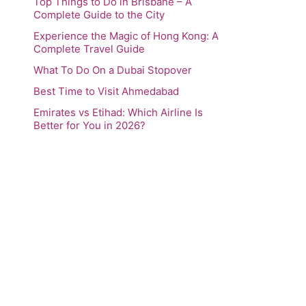
Top Things to Do in Brisbane – A
Complete Guide to the City
Experience the Magic of Hong Kong: A
Complete Travel Guide
What To Do On a Dubai Stopover
Best Time to Visit Ahmedabad
Emirates vs Etihad: Which Airline Is
Better for You in 2026?