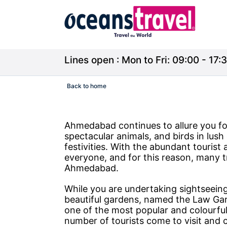
Lines open : Mon to Fri: 09:00 - 17:3
Back to home
Ahmedabad continues to allure you fo
spectacular animals, and birds in lush 
festivities. With the abundant tourist
everyone, and for this reason, many t
Ahmedabad.
While you are undertaking sightseeing
beautiful gardens, named the Law Gar
one of the most popular and colourful 
number of tourists come to visit and 