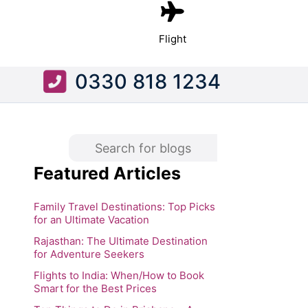
Flight
0330 818 1234
Featured Articles
Family Travel Destinations: Top Picks
for an Ultimate Vacation
Rajasthan: The Ultimate Destination
for Adventure Seekers
Flights to India: When/How to Book
Smart for the Best Prices