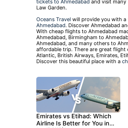
tickets to Ahmedabad
and visit many o
Law Garden.
Oceans Travel
will provide you with 
Ahmedabad
. Discover Ahmedabad and
With cheap flights to Ahmedabad made 
Ahmedabad, Birmingham to Ahmedaba
Ahmedabad, and many others to Ahm
affordable trip. There are great flight
Atlantic, British Airways, Emirates, 
Discover this beautiful place with a
ch
Emirates vs Etihad: Which
Airline Is Better for You in