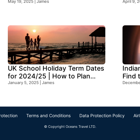
May 19, 2025 | James
Think
April 9, 
UK School Holiday Term Dates
India
for 2024/25 | How to Plan
Find 
Your Trip
January 5, 2025 | James
Ocean
December
rotection
Terms and Conditions
Data Protection Policy
Air
© Copyright Oceans Travel LTD.