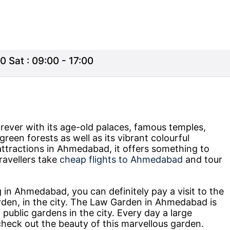
0 Sat : 09:00 - 17:00
rever with its age-old palaces, famous temples,
green forests as well as its vibrant colourful
 attractions in Ahmedabad, it offers something to
ravellers take
cheap flights to Ahmedabad
and tour
 in Ahmedabad, you can definitely pay a visit to the
den, in the city. The Law Garden in Ahmedabad is
public gardens in the city. Every day a large
check out the beauty of this marvellous garden.