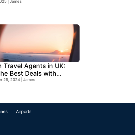
!
2025 | James
n Travel Agents in UK:
the Best Deals with
s Travel
 25, 2024 | James
lines
Airports