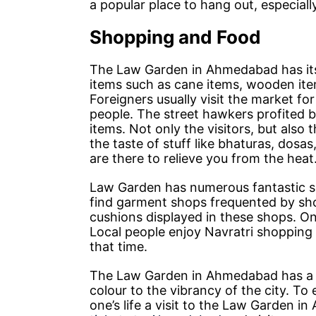
a popular place to hang out, especial
Shopping and Food
The Law Garden in Ahmedabad has its
items such as cane items, wooden item
Foreigners usually visit the market for
people. The street hawkers profited b
items. Not only the visitors, but also
the taste of stuff like bhaturas, dosa
are there to relieve you from the heat
Law Garden has numerous fantastic sh
find garment shops frequented by shop
cushions displayed in these shops. On
Local people enjoy Navratri shopping 
that time.
The Law Garden in Ahmedabad has a un
colour to the vibrancy of the city. T
one’s life a visit to the Law Garden 