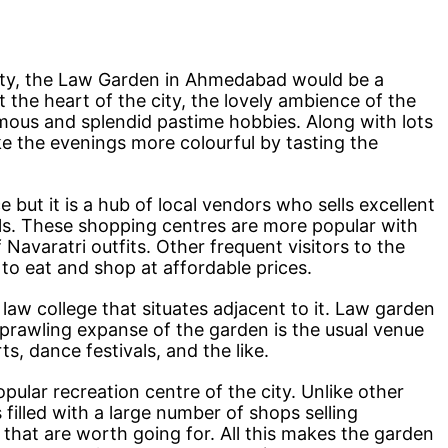
city, the Law Garden in Ahmedabad would be a
t the heart of the city, the lovely ambience of the
mous and splendid pastime hobbies. Along with lots
ke the evenings more colourful by tasting the
e but it is a hub of local vendors who sells excellent
als. These shopping centres are more popular with
of Navaratri outfits. Other frequent visitors to the
to eat and shop at affordable prices.
 law college that situates adjacent to it. Law garden
prawling expanse of the garden is the usual venue
rts, dance festivals, and the like.
lar recreation centre of the city. Unlike other
 filled with a large number of shops selling
 that are worth going for. All this makes the garden