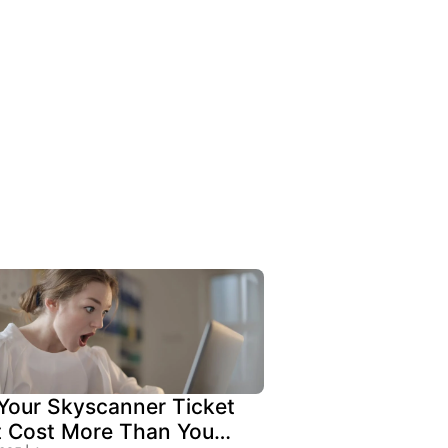
our Skyscanner Ticket
t Cost More Than You