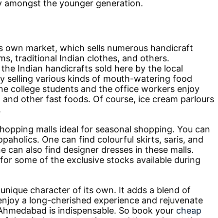
ly amongst the younger generation.
 own market, which sells numerous handicraft
s, traditional Indian clothes, and others.
 the Indian handicrafts sold here by the local
y selling various kinds of mouth-watering food
 the college students and the office workers enjoy
s, and other fast foods. Of course, ice cream parlours
.
opping malls ideal for seasonal shopping. You can
aholics. One can find colourful skirts, saris, and
e can also find designer dresses in these malls.
for some of the exclusive stocks available during
ique character of its own. It adds a blend of
o enjoy a long-cherished experience and rejuvenate
in Ahmedabad is indispensable. So book your
cheap