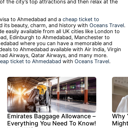
f the city’s top attractions and then relax at the
a visa to Ahmedabad and a
cheap ticket to
 its beauty, charm, and history with
Oceans Travel
.
easily available from all UK cities like London to
d, Edinburgh to Ahmedabad, Manchester to
edabad where you can have a memorable and
 deals to Ahmedabad available with Air India, Virgin
Etihad Airways, Qatar Airways, and many more.
eap ticket to Ahmedabad
with
Oceans Travel
.
Emirates Baggage Allowance –
Why Y
Everything You Need To Know!
Migh