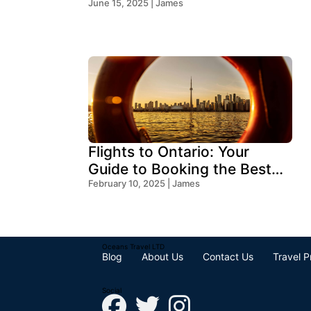
2026?
June 15, 2025 | James
Flights to Ontario: Your
Guide to Booking the Best
Deals
February 10, 2025 | James
Oceans Travel LTD
Blog
About Us
Contact Us
Travel P
Social