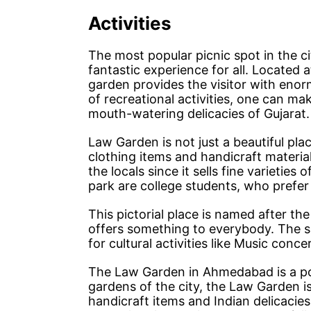
Activities
The most popular picnic spot in the 
fantastic experience for all. Located a
garden provides the visitor with enor
of recreational activities, one can ma
mouth-watering delicacies of Gujarat.
Law Garden is not just a beautiful plac
clothing items and handicraft materi
the locals since it sells fine varieties 
park are college students, who prefer 
This pictorial place is named after the
offers something to everybody. The s
for cultural activities like Music conce
The Law Garden in Ahmedabad is a popu
gardens of the city, the Law Garden is
handicraft items and Indian delicacies