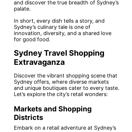
and discover the true breadth of Sydney’s
palate.
In short, every dish tells a story, and
Sydney’s culinary tale is one of
innovation, diversity, and a shared love
for good food.
Sydney Travel Shopping
Extravaganza
Discover the vibrant shopping scene that
Sydney offers, where diverse markets
and unique boutiques cater to every taste.
Let’s explore the city’s retail wonders:
Markets and Shopping
Districts
Embark on a retail adventure at Sydney’s