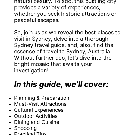
natural beauty. To add, this bustling city
provides a variety of experiences,
whether you seek historic attractions or
peaceful escapes.
So, join us as we reveal the best places to
visit in Sydney, delve into a thorough
Sydney travel guide, and, also, find the
essence of travel to Sydney, Australia.
Without further ado, let’s dive into the
bright mosaic that awaits your
investigation!
In this guide, we’ll cover:
Planning & Preparation
Must-Visit Attractions
Cultural Experiences
Outdoor Activities
Dining and Cuisine
Shopping
Practical Tips