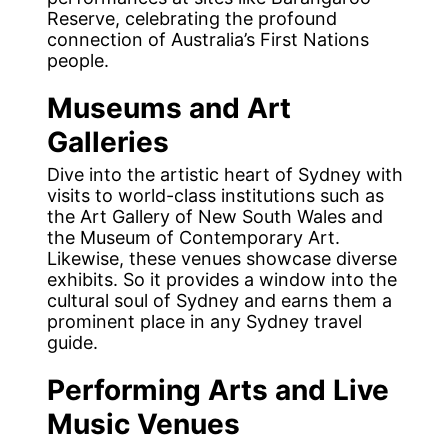
Reserve, celebrating the profound
connection of Australia’s First Nations
people.
Museums and Art
Galleries
Dive into the artistic heart of Sydney with
visits to world-class institutions such as
the Art Gallery of New South Wales and
the Museum of Contemporary Art.
Likewise, these venues showcase diverse
exhibits. So it provides a window into the
cultural soul of Sydney and earns them a
prominent place in any Sydney travel
guide.
Performing Arts and Live
Music Venues