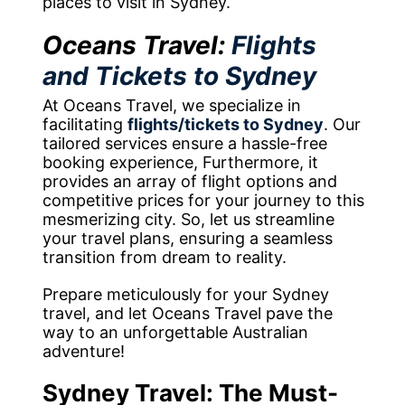
places to visit in Sydney.
Oceans Travel:
Flights
and Tickets to Sydney
At Oceans Travel, we specialize in
facilitating
flights/tickets to Sydney
. Our
tailored services ensure a hassle-free
booking experience, Furthermore, it
provides an array of flight options and
competitive prices for your journey to this
mesmerizing city. So, let us streamline
your travel plans, ensuring a seamless
transition from dream to reality.
Prepare meticulously for your Sydney
travel, and let Oceans Travel pave the
way to an unforgettable Australian
adventure!
Sydney Travel: The Must-