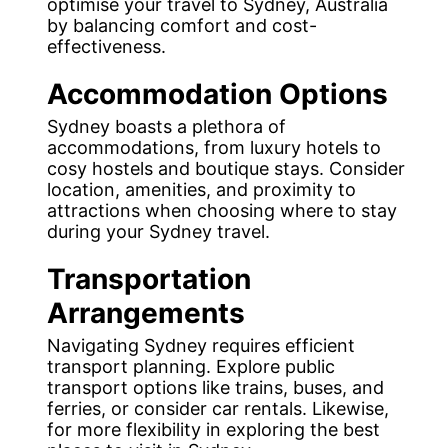
optimise your travel to Sydney, Australia
by balancing comfort and cost-
effectiveness.
Accommodation Options
Sydney boasts a plethora of
accommodations, from luxury hotels to
cosy hostels and boutique stays. Consider
location, amenities, and proximity to
attractions when choosing where to stay
during your Sydney travel.
Transportation
Arrangements
Navigating Sydney requires efficient
transport planning. Explore public
transport options like trains, buses, and
ferries, or consider car rentals. Likewise,
for more flexibility in exploring the best