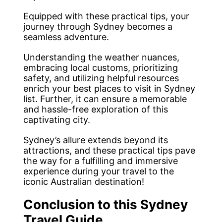
Equipped with these practical tips, your
journey through Sydney becomes a
seamless adventure.
Understanding the weather nuances,
embracing local customs, prioritizing
safety, and utilizing helpful resources
enrich your best places to visit in Sydney
list. Further, it can ensure a memorable
and hassle-free exploration of this
captivating city.
Sydney’s allure extends beyond its
attractions, and these practical tips pave
the way for a fulfilling and immersive
experience during your travel to the
iconic Australian destination!
Conclusion to this Sydney
Travel Guide