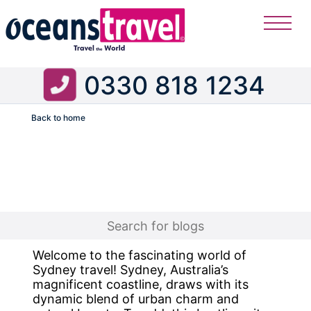
0330 818 1234
Back to home
Flight
Welcome to the fascinating world of
Sydney travel! Sydney, Australia’s
magnificent coastline, draws with its
dynamic blend of urban charm and