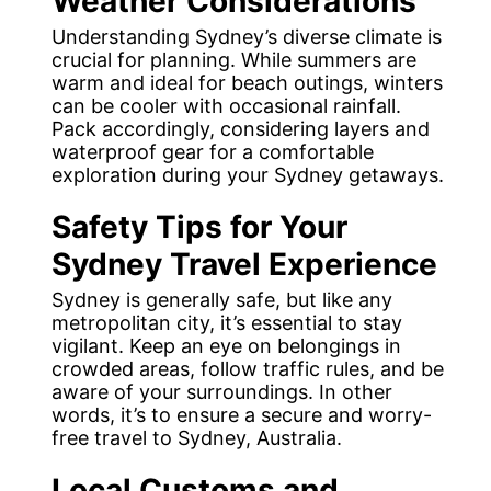
Weather Considerations
Understanding Sydney’s diverse climate is
crucial for planning. While summers are
warm and ideal for beach outings, winters
can be cooler with occasional rainfall.
Pack accordingly, considering layers and
waterproof gear for a comfortable
exploration during your Sydney getaways.
Safety Tips
for Your
Sydney Travel Experience
Sydney is generally safe, but like any
metropolitan city, it’s essential to stay
vigilant. Keep an eye on belongings in
crowded areas, follow traffic rules, and be
aware of your surroundings. In other
words, it’s to ensure a secure and worry-
free travel to Sydney, Australia.
Local Customs and