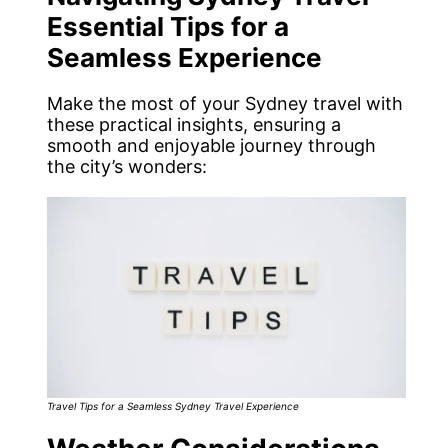
Essential Tips for a
Seamless Experience
Make the most of your Sydney travel with
these practical insights, ensuring a
smooth and enjoyable journey through
the city’s wonders:
Travel Tips for a Seamless Sydney Travel Experience