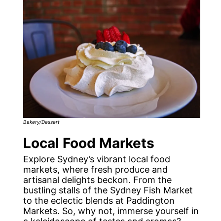
Bakery/Dessert
Local Food Markets
Explore Sydney’s vibrant local food
markets, where fresh produce and
artisanal delights beckon. From the
bustling stalls of the Sydney Fish Market
to the eclectic blends at Paddington
Markets. So, why not, immerse yourself in