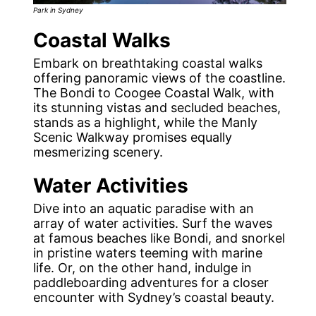
Park in Sydney
Coastal Walks
Embark on breathtaking coastal walks
offering panoramic views of the coastline.
The Bondi to Coogee Coastal Walk, with
its stunning vistas and secluded beaches,
stands as a highlight, while the Manly
Scenic Walkway promises equally
mesmerizing scenery.
Water Activities
Dive into an aquatic paradise with an
array of water activities. Surf the waves
at famous beaches like Bondi, and snorkel
in pristine waters teeming with marine
life. Or, on the other hand, indulge in
paddleboarding adventures for a closer
encounter with Sydney’s coastal beauty.