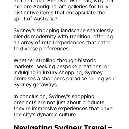
at The Urban Beehive. Whereas, why not
explore Aboriginal art galleries for truly
distinctive items that encapsulate the
spirit of Australia?
Sydney’s shopping landscape seamlessly
blends modernity with tradition, offering
an array of retail experiences that cater
to diverse preferences.
Whether strolling through historic
markets, seeking bespoke creations, or
indulging in luxury shopping, Sydney
promises a shopper’s paradise during your
Sydney getaways.
In conclusion, Sydney’s shopping
precincts are not just about products;
they’re immersive experiences that unveil
the city’s dynamic culture.
Navigating Sydney Travel –