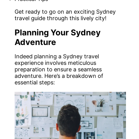
Get ready to go on an exciting Sydney
travel guide through this lively city!
Planning Your Sydney
Adventure
Indeed planning a Sydney travel
experience involves meticulous
preparation to ensure a seamless
adventure. Here’s a breakdown of
essential steps: