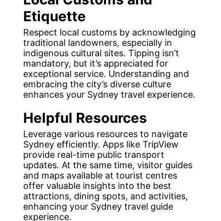
Etiquette
Respect local customs by acknowledging
traditional landowners, especially in
indigenous cultural sites. Tipping isn’t
mandatory, but it’s appreciated for
exceptional service. Understanding and
embracing the city’s diverse culture
enhances your Sydney travel experience.
Helpful Resources
Leverage various resources to navigate
Sydney efficiently. Apps like TripView
provide real-time public transport
updates. At the same time, visitor guides
and maps available at tourist centres
offer valuable insights into the best
attractions, dining spots, and activities,
enhancing your Sydney travel guide
experience.