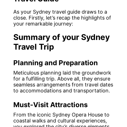
As your Sydney travel guide draws to a
close. Firstly, let’s recap the highlights of
your remarkable journey:
Summary of your Sydney
Travel Trip
Planning and Preparation
Meticulous planning laid the groundwork
for a fulfilling trip. Above all, they ensure
seamless arrangements from travel dates
to accommodations and transportation.
Must-Visit Attractions
From the iconic Sydney Opera House to
coastal walks and cultural experiences,
you explored the city’s diverse elements.