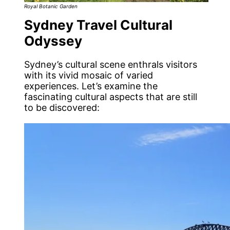
Royal Botanic Garden
Sydney Travel Cultural
Odyssey
Sydney’s cultural scene enthrals visitors
with its vivid mosaic of varied
experiences. Let’s examine the
fascinating cultural aspects that are still
to be discovered: