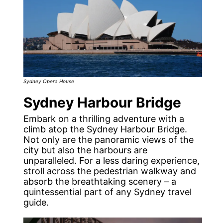
Sydney Opera House
Sydney Harbour Bridge
Embark on a thrilling adventure with a
climb atop the Sydney Harbour Bridge.
Not only are the panoramic views of the
city but also the harbours are
unparalleled. For a less daring experience,
stroll across the pedestrian walkway and
absorb the breathtaking scenery – a
quintessential part of any Sydney travel
guide.