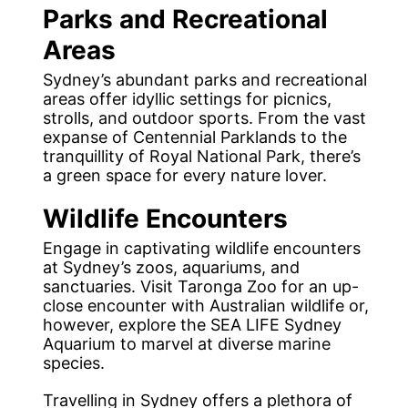
Parks and Recreational
Areas
Sydney’s abundant parks and recreational
areas offer idyllic settings for picnics,
strolls, and outdoor sports. From the vast
expanse of Centennial Parklands to the
tranquillity of Royal National Park, there’s
a green space for every nature lover.
Wildlife Encounters
Engage in captivating wildlife encounters
at Sydney’s zoos, aquariums, and
sanctuaries. Visit Taronga Zoo for an up-
close encounter with Australian wildlife or,
however, explore the SEA LIFE Sydney
Aquarium to marvel at diverse marine
species.
Travelling in Sydney offers a plethora of