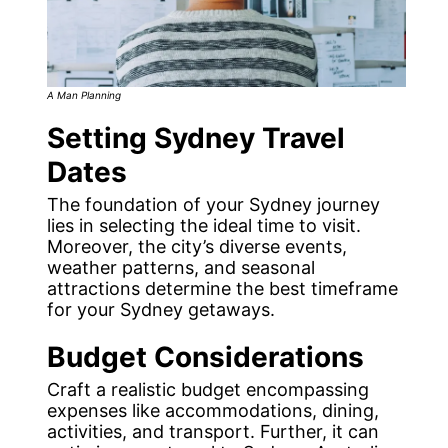
A Man Planning
Setting Sydney Travel
Dates
The foundation of your Sydney journey
lies in selecting the ideal time to visit.
Moreover, the city’s diverse events,
weather patterns, and seasonal
attractions determine the best timeframe
for your Sydney getaways.
Budget Considerations
Craft a realistic budget encompassing
expenses like accommodations, dining,
activities, and transport. Further, it can