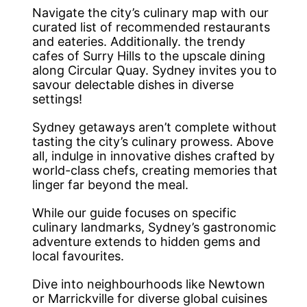
Navigate the city’s culinary map with our
curated list of recommended restaurants
and eateries. Additionally. the trendy
cafes of Surry Hills to the upscale dining
along Circular Quay. Sydney invites you to
savour delectable dishes in diverse
settings!
Sydney getaways aren’t complete without
tasting the city’s culinary prowess. Above
all, indulge in innovative dishes crafted by
world-class chefs, creating memories that
linger far beyond the meal.
While our guide focuses on specific
culinary landmarks, Sydney’s gastronomic
adventure extends to hidden gems and
local favourites.
Dive into neighbourhoods like Newtown
or Marrickville for diverse global cuisines