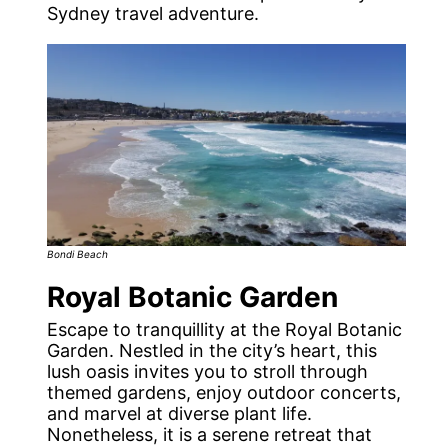
Sydney travel adventure.
Bondi Beach
Royal Botanic Garden
Escape to tranquillity at the Royal Botanic
Garden. Nestled in the city’s heart, this
lush oasis invites you to stroll through
themed gardens, enjoy outdoor concerts,
and marvel at diverse plant life.
Nonetheless, it is a serene retreat that