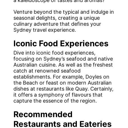
a kaleidoscope of tastes and aromas?
Venture beyond the typical and indulge in
seasonal delights, creating a unique
culinary adventure that defines your
Sydney travel experience.
Iconic Food Experiences
Dive into iconic food experiences,
focusing on Sydney’s seafood and native
Australian cuisine. As well as the freshest
catch at renowned seafood
establishments. For example, Doyles on
the Beach or feast on modern Australian
dishes at restaurants like Quay. Certainly,
it offers a symphony of flavours that
capture the essence of the region.
Recommended
Restaurants and Eateries