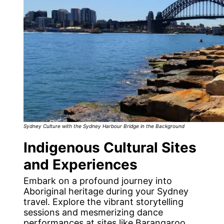
Sydney Culture with the Sydney Harbour Bridge in the Background
Indigenous Cultural Sites
and Experiences
Embark on a profound journey into
Aboriginal heritage during your Sydney
travel. Explore the vibrant storytelling
sessions and mesmerizing dance
performances at sites like Barangaroo