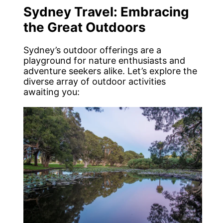
Sydney Travel: Embracing
the Great Outdoors
Sydney’s outdoor offerings are a
playground for nature enthusiasts and
adventure seekers alike. Let’s explore the
diverse array of outdoor activities
awaiting you: