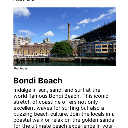
The Rocks
Bondi Beach
Indulge in sun, sand, and surf at the
world-famous Bondi Beach. This iconic
stretch of coastline offers not only
excellent waves for surfing but also a
buzzing beach culture. Join the locals in a
coastal walk or relax on the golden sands
for the ultimate beach experience in your