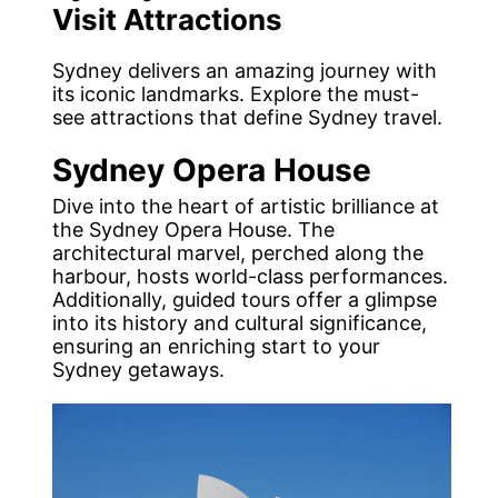
Visit Attractions
Sydney delivers an amazing journey with
its iconic landmarks. Explore the must-
see attractions that define Sydney travel.
Sydney Opera House
Dive into the heart of artistic brilliance at
the Sydney Opera House. The
architectural marvel, perched along the
harbour, hosts world-class performances.
Additionally, guided tours offer a glimpse
into its history and cultural significance,
ensuring an enriching start to your
Sydney getaways.