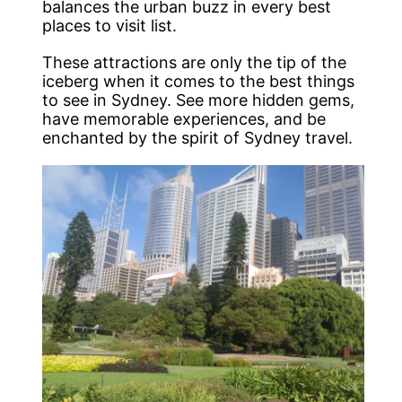
balances the urban buzz in every best
places to visit list.
These attractions are only the tip of the
iceberg when it comes to the best things
to see in Sydney. See more hidden gems,
have memorable experiences, and be
enchanted by the spirit of Sydney travel.