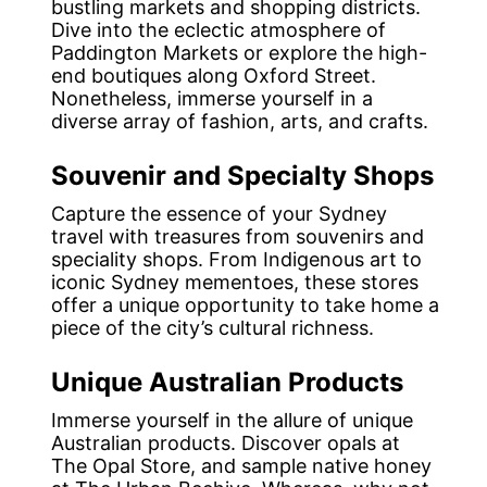
bustling markets and shopping districts.
Dive into the eclectic atmosphere of
Paddington Markets or explore the high-
end boutiques along Oxford Street.
Nonetheless, immerse yourself in a
diverse array of fashion, arts, and crafts.
Souvenir and Specialty Shops
Capture the essence of your Sydney
travel with treasures from souvenirs and
speciality shops. From Indigenous art to
iconic Sydney mementoes, these stores
offer a unique opportunity to take home a
piece of the city’s cultural richness.
Unique Australian Products
Immerse yourself in the allure of unique
Australian products. Discover opals at
The Opal Store, and sample native honey