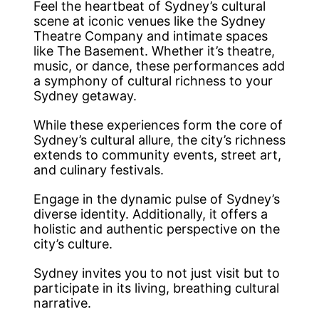
Feel the heartbeat of Sydney’s cultural
scene at iconic venues like the Sydney
Theatre Company and intimate spaces
like The Basement. Whether it’s theatre,
music, or dance, these performances add
a symphony of cultural richness to your
Sydney getaway.
While these experiences form the core of
Sydney’s cultural allure, the city’s richness
extends to community events, street art,
and culinary festivals.
Engage in the dynamic pulse of Sydney’s
diverse identity. Additionally, it offers a
holistic and authentic perspective on the
city’s culture.
Sydney invites you to not just visit but to
participate in its living, breathing cultural
narrative.