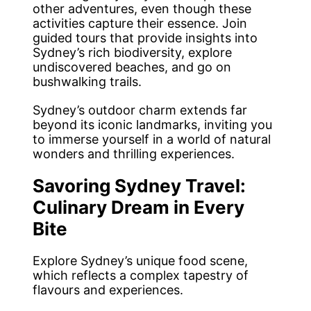
other adventures, even though these
activities capture their essence. Join
guided tours that provide insights into
Sydney’s rich biodiversity, explore
undiscovered beaches, and go on
bushwalking trails.
Sydney’s outdoor charm extends far
beyond its iconic landmarks, inviting you
to immerse yourself in a world of natural
wonders and thrilling experiences.
Savoring Sydney Travel:
Culinary Dream in Every
Bite
Explore Sydney’s unique food scene,
which reflects a complex tapestry of
flavours and experiences.