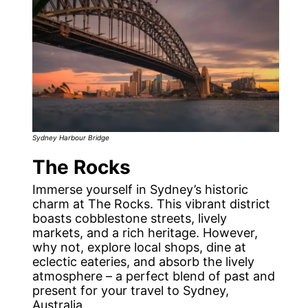
Sydney Harbour Bridge
The Rocks
Immerse yourself in Sydney’s historic
charm at The Rocks. This vibrant district
boasts cobblestone streets, lively
markets, and a rich heritage. However,
why not, explore local shops, dine at
eclectic eateries, and absorb the lively
atmosphere – a perfect blend of past and
present for your travel to Sydney,
Australia.