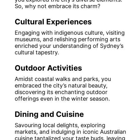
So, why not embrace its charm?
Cultural Experiences
Engaging with indigenous culture, visiting
museums, and relishing performing arts
enriched your understanding of Sydney’s
cultural tapestry.
Outdoor Activities
Amidst coastal walks and parks, you
embraced the city’s natural beauty,
discovering its enchanting outdoor
offerings even in the winter season.
Dining and Cuisine
Savouring local delights, exploring
markets, and indulging in iconic Australian
cuisine tantalized your taste buds, leaving